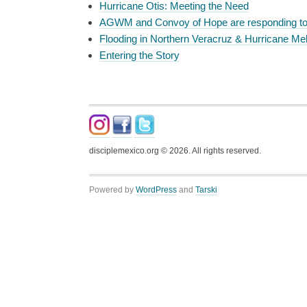
Hurricane Otis: Meeting the Need
AGWM and Convoy of Hope are responding t
Flooding in Northern Veracruz & Hurricane Mel
Entering the Story
disciplemexico.org ©
2026
. All rights reserved.
Powered by
WordPress
and
Tarski