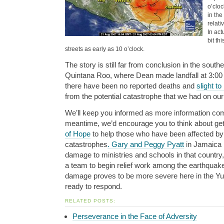
o’cloc
in th
relati
In act
bit th
streets as early as 10 o’clock.
The story is still far from conclusion in the southe
Quintana Roo, where Dean made landfall at 3:00 
there have been no reported deaths and
slight 
from the potential catastrophe that we had on ou
We’ll keep you informed as more information come
meantime, we’d encourage you to think about get
of Hope
to help those who have been affected b
catastrophes
. Gary and Peggy Pyatt
in Jamaica h
damage to ministries and schools in that countr
a team to begin relief work among the earthquake 
damage proves to be more severe here in the Yuca
ready to respond.
RELATED POSTS:
Perseverance in the Face of Adversity