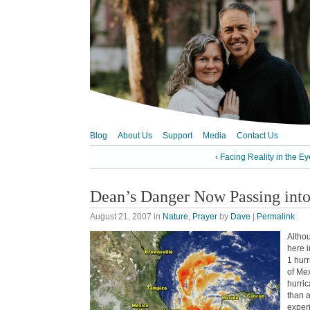
Blog
About Us
Support
Media
Contact Us
‹ Facing Reality in the Ey
Dean’s Danger Now Passing into
August 21, 2007
in
Nature
,
Prayer
by
Dave
|
Permalink
Althou
here 
1 hurr
of Mex
hurric
than 
exper