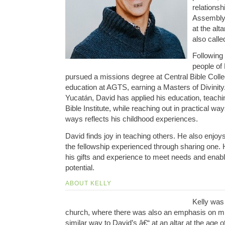
relationsh
Assembly 
at the alt
also calle
Following t
people of
pursued a missions degree at Central Bible Colle
education at AGTS, earning a Masters of Divinity.
Yucatán, David has applied his education, teachi
Bible Institute, while reaching out in practical wa
ways reflects his childhood experiences.
David finds joy in teaching others. He also enjoy
the fellowship experienced through sharing one. Hi
his gifts and experience to meet needs and enable
potential.
ABOUT KELLY
Kelly was 
church, where there was also an emphasis on mi
similar way to David’s â€“ at an altar at the age o