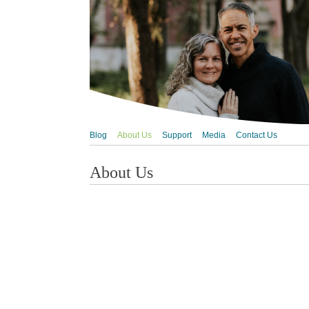
Blog
About Us
Support
Media
Contact Us
About Us