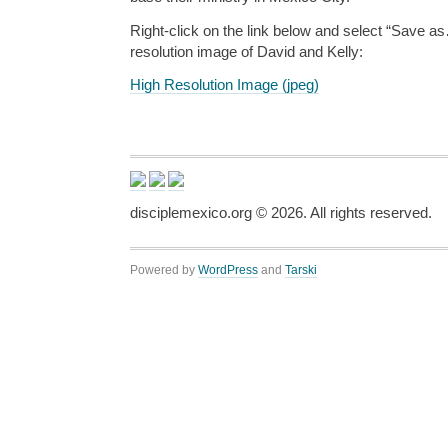
Right-click on the link below and select “Save a
resolution image of David and Kelly:
High Resolution Image (jpeg)
disciplemexico.org ©
2026
. All rights reserved.
Powered by
WordPress
and
Tarski