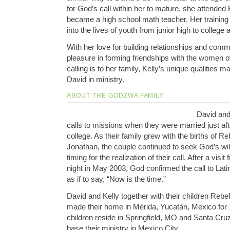
for God’s call within her to mature, she attende
became a high school math teacher. Her trainin
into the lives of youth from junior high to college 
With her love for building relationships and comm
pleasure in forming friendships with the women of
calling is to her family, Kelly’s unique qualities m
David in ministry.
ABOUT THE GODZWA FAMILY
David and 
calls to missions when they were married just af
college. As their family grew with the births of 
Jonathan, the couple continued to seek God’s will
timing for the realization of their call. After a vis
night in May 2003, God confirmed the call to Lat
as if to say, “Now is the time.”
David and Kelly together with their children Re
made their home in Mérida, Yucatán, Mexico for 
children reside in Springfield, MO and Santa Cru
base their ministry in Mexico City.