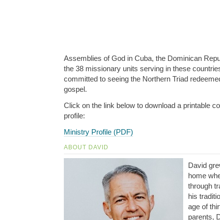
Assemblies of God in Cuba, the Dominican Repub
the 38 missionary units serving in these countrie
committed to seeing the Northern Triad redeemed
gospel.
Click on the link below to download a printable co
profile:
Ministry Profile (PDF)
ABOUT DAVID
David gre
home whe
through tr
his tradit
age of thi
parents, D