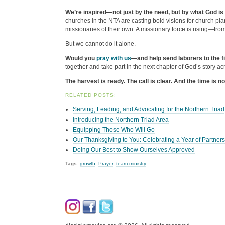
We’re inspired—not just by the need, but by what God is
churches in the NTA are casting bold visions for church pl
missionaries of their own. A missionary force is rising—from 
But we cannot do it alone.
Would you
pray with us
—and help send laborers to the f
together and take part in the next chapter of God’s story ac
The harvest is ready. The call is clear. And the time is n
RELATED POSTS:
Serving, Leading, and Advocating for the Northern Triad
Introducing the Northern Triad Area
Equipping Those Who Will Go
Our Thanksgiving to You: Celebrating a Year of Partner
Doing Our Best to Show Ourselves Approved
Tags:
growth
,
Prayer
,
team ministry