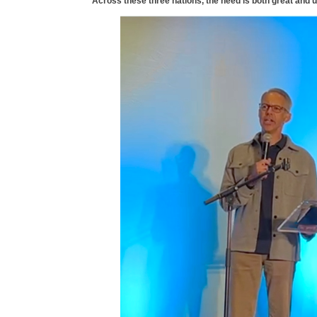
Across these three nations, the need is both great and u