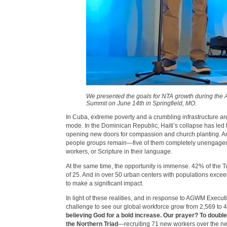
We presented the goals for NTA growth during th
Summit on June 14th in Springfield, MO.
In Cuba, extreme poverty and a crumbling infrastructure are
mode. In the Dominican Republic, Haiti’s collapse has le
opening new doors for compassion and church planting. A
people groups remain—five of them completely unengaged
workers, or Scripture in their language.
At the same time, the opportunity is immense. 42% of the T
of 25. And in over 50 urban centers with populations exce
to make a significant impact.
In light of these realities, and in response to AGWM Execut
challenge to see our global workforce grow from 2,569 to 
believing God for a bold increase. Our prayer? To doubl
the Northern Triad
—recruiting 71 new workers over the nex