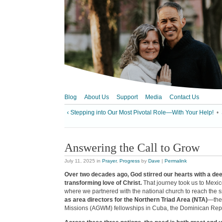
Blog
About Us
Support
Media
Contact Us
‹ Stepping into Our Most Pivotal Role—With Your Help!
•
Answering the Call to Grow
July 11, 2025
in
Prayer
,
Progress
by
Dave
|
Permalink
Over two decades ago, God stirred our hearts with a dee
transforming love of Christ.
That journey took us to Mexico
where we partnered with the national church to reach the sp
as area directors for the Northern Triad Area (NTA)
—the
Missions (AGWM) fellowships in Cuba, the Dominican Repu