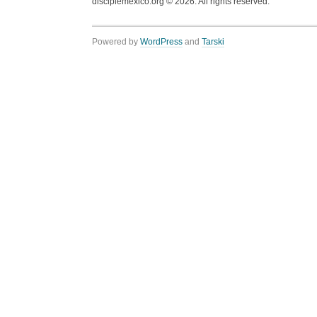
disciplemexico.org ©
2026
. All rights reserved.
Powered by
WordPress
and
Tarski