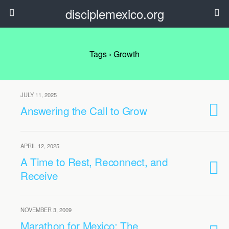
disciplemexico.org
Tags › Growth
JULY 11, 2025
Answering the Call to Grow
APRIL 12, 2025
A Time to Rest, Reconnect, and
Receive
NOVEMBER 3, 2009
Marathon for Mexico: The