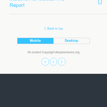
Report
Back to top
Mobile
Desktop
All content Copyright disciplemexico.org