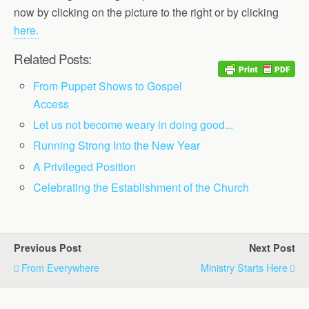
now by clicking on the picture to the right or by clicking
here.
Related Posts:
From Puppet Shows to Gospel
Access
Let us not become weary in doing good...
Running Strong Into the New Year
A Privileged Position
Celebrating the Establishment of the Church
Previous Post
Next Post
From Everywhere
Ministry Starts Here