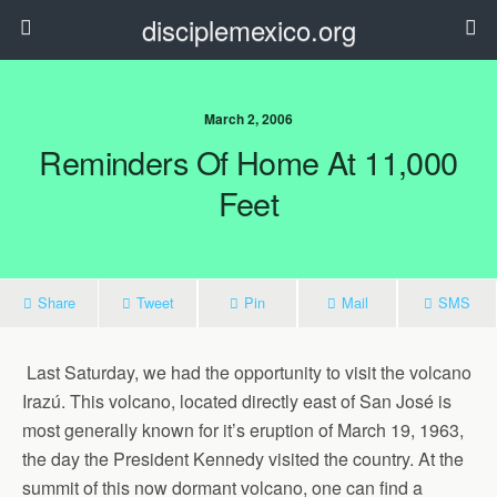
disciplemexico.org
March 2, 2006
Reminders Of Home At 11,000
Feet
Share
Tweet
Pin
Mail
SMS
Last Saturday, we had the opportunity to visit the volcano
Irazú. This volcano, located directly east of San José is
most generally known for it’s eruption of March 19, 1963,
the day the President Kennedy visited the country. At the
summit of this now dormant volcano, one can find a