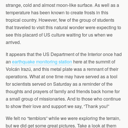
strange, cold and almost moon-like surface. As well as a
temperature has been known to create frosts in this
tropical country. However, few of the group of students
that traveled to visit this natural wonder were expecting to
see this placard of US culture waiting for us when we
arrived.
It appears that the US Department of the Interior once had
an
earthquake monitoring station
here at the summit of
Volcán Irazú, and this metal plate was a remnant of their
operations. What at one time may have served as a tool
for scientists served on Saturday as a reminder of the
thoughts and prayers of family and friends back home for
a small group of missionaries. And to those who continue
to show their love and support we say, “Thank you!”
We felt no “temblors” while we were exploring the terrain,
but we did get some great pictures. Take a look at them