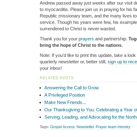
Andrew passed away just weeks after our visit du
to myocarditis. Please join us in praying for his 
Republic missionary team, and the many lives tou
service. Though his years were few, his example 
surrendered to Christ is never wasted.
Thank you for your
prayers
and partnership.
Tog
bring the hope of Christ to the nations.
Note: If you’d like to print this update, take a look
quarterly newsletter or, better still,
sign up to rec
your inbox!
RELATED POSTS:
Answering the Call to Grow
A Privileged Position
Make New Friends...
Our Thanksgiving to You: Celebrating a Year o
Serving, Leading, and Advocating for the North
Tags:
Gospel Access
,
Newsletter
,
Prayer
,
team ministry