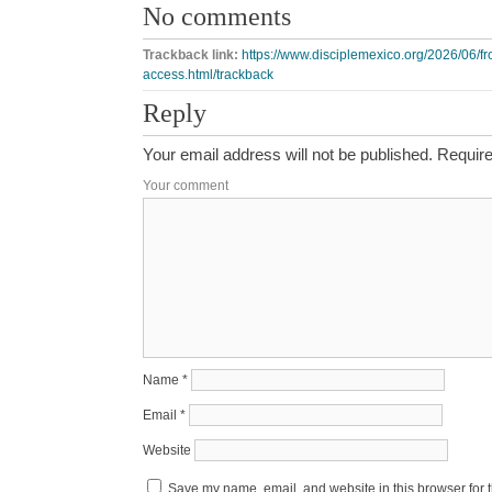
No comments
Trackback link:
https://www.disciplemexico.org/2026/06/f
access.html/trackback
Reply
Your email address will not be published.
Require
Your comment
Name
*
Email
*
Website
Save my name, email, and website in this browser for 