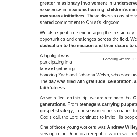
greater missionary involvement in underserv
assistance in
missions training
,
children’s min
awareness initiatives
. These discussions stren
shared commitment to Christ’s kingdom.
We also spent time encouraging the missionary f
opportunities and challenges across the field. W
dedication to the mission and their desire to 
A highlight was
Gathering with the DR 
participating in a
farewell gathering
honoring Zach and Johanna Welsh, who concluded
The day was filled with
gratitude, celebration,
faithfulness
.
As we reflect on this trip, we are reminded that
G
generations
. From
teenagers carrying puppets
gospel strategy
, from seasoned missionaries t
God’s call, the Lord continues to invite His peopl
One of those young workers was
Andrew Wille
serving in the Dominican Republic whom we met on