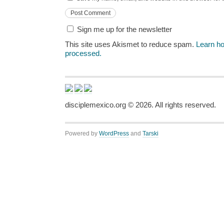
Sign me up for the newsletter
This site uses Akismet to reduce spam.
Learn h
processed.
disciplemexico.org ©
2026
. All rights reserved.
Powered by
WordPress
and
Tarski