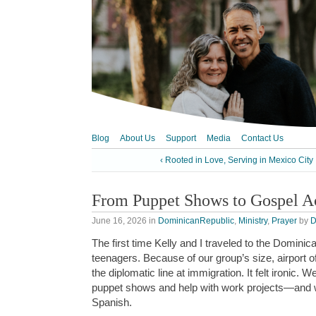
Blog
About Us
Support
Media
Contact Us
‹ Rooted in Love, Serving in Mexico City
From Puppet Shows to Gospel A
June 16, 2026
in
DominicanRepublic
,
Ministry
,
Prayer
by
D
The first time Kelly and I traveled to the Domin
teenagers. Because of our group’s size, airport of
the diplomatic line at immigration. It felt ironic.
puppet shows and help with work projects—and 
Spanish.