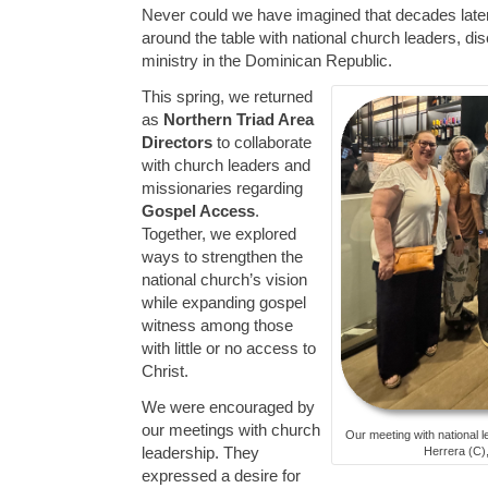
Never could we have imagined that decades later 
around the table with national church leaders, dis
ministry in the Dominican Republic.
This spring, we returned
as
Northern Triad Area
Directors
to collaborate
with church leaders and
missionaries regarding
Gospel Access
.
Together, we explored
ways to strengthen the
national church’s vision
while expanding gospel
witness among those
with little or no access to
Christ.
We were encouraged by
our meetings with church
Our meeting with national l
leadership. They
Herrera (C),
expressed a desire for