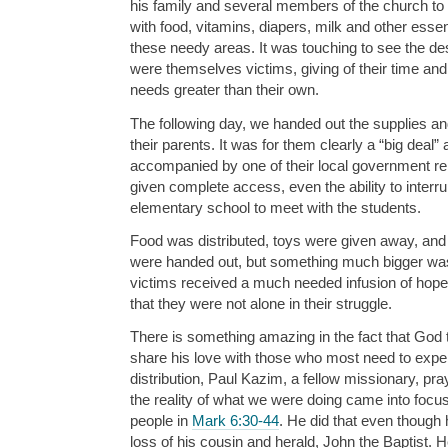
his family and several members of the church to 
with food, vitamins, diapers, milk and other essent
these needy areas. It was touching to see the de
were themselves victims, giving of their time and
needs greater than their own.
The following day, we handed out the supplies and
their parents. It was for them clearly a “big deal”
accompanied by one of their local government r
given complete access, even the ability to interrup
elementary school to meet with the students.
Food was distributed, toys were given away, an
were handed out, but something much bigger w
victims received a much needed infusion of hope.
that they were not alone in their struggle.
There is something amazing in the fact that God
share his love with those who most need to experi
distribution, Paul Kazim, a fellow missionary, pray
the reality of what we were doing came into focus
people in
Mark 6:30-44
. He did that even though
loss of his cousin and herald, John the Baptist. 