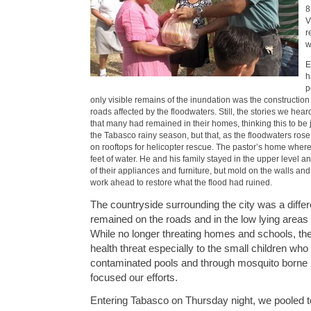
8
V
r
w
E
h
p
only visible remains of the inundation was the construction
roads affected by the floodwaters. Still, the stories we hea
that many had remained in their homes, thinking this to be 
the Tabasco rainy season, but that, as the floodwaters ros
on rooftops for helicopter rescue. The pastor’s home wher
feet of water. He and his family stayed in the upper level a
of their appliances and furniture, but mold on the walls and 
work ahead to restore what the flood had ruined.
The countryside surrounding the city was a differ
remained on the roads and in the low lying areas
While no longer threating homes and schools, th
health threat especially to the small children who
contaminated pools and through mosquito borne i
focused our efforts.
Entering Tabasco on Thursday night, we pooled t