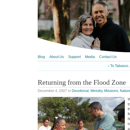
Blog
About Us
Support
Media
Contact Us
‹ To Tabasco
Returning from the Flood Zone
December 4, 2007
in
Devotional
,
Ministry
,
Missions
,
Natur
W
t
t
f
N
l
a