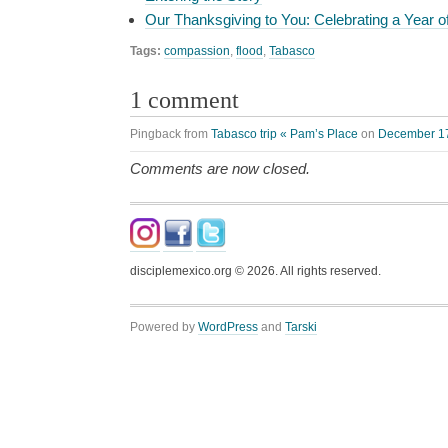
Our Thanksgiving to You: Celebrating a Year o
Tags:
compassion
,
flood
,
Tabasco
1 comment
Pingback from
Tabasco trip « Pam’s Place
on
December 17
Comments are now closed.
disciplemexico.org ©
2026
. All rights reserved.
Powered by
WordPress
and
Tarski