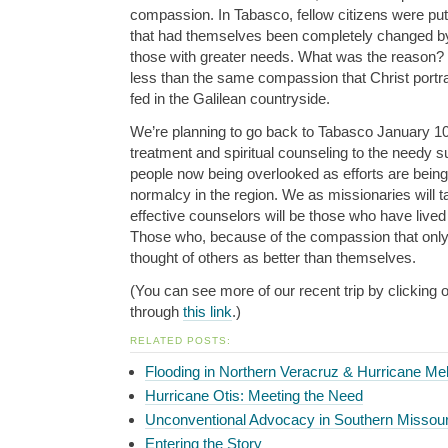
compassion. In Tabasco, fellow citizens were putti
that had themselves been completely changed by 
those with greater needs. What was the reason? I 
less than the same compassion that Christ portra
fed in the Galilean countryside.
We’re planning to go back to Tabasco January 10
treatment and spiritual counseling to the needy su
people now being overlooked as efforts are bein
normalcy in the region. We as missionaries will ta
effective counselors will be those who have lived
Those who, because of the compassion that onl
thought of others as better than themselves.
(You can see more of our recent trip by clicking 
through
this link
.)
RELATED POSTS:
Flooding in Northern Veracruz & Hurricane Mel
Hurricane Otis: Meeting the Need
Unconventional Advocacy in Southern Missour
Entering the Story