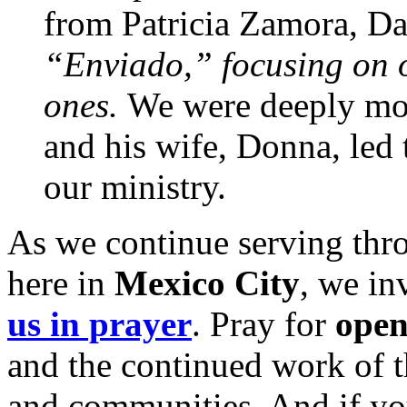
from Patricia Zamora, Da
“Enviado,” focusing on ou
ones.
We were deeply mov
and his wife, Donna, led 
our ministry.
As we continue serving thr
here in
Mexico City
, we in
us in prayer
. Pray for
open
and the continued work of 
and communities. And if yo