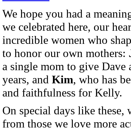
We hope you had a meaning
we celebrated here, our heart
incredible women who shape
to honor our own mothers:
a single mom to give Dave a
years, and
Kim
, who has be
and faithfulness for Kelly.
On special days like these, 
from those we love more ac