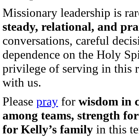
Missionary leadership is rar
steady, relational, and pr
conversations, careful decis
dependence on the Holy Spir
privilege of serving in this
with us.
Please
pray
for
wisdom in c
among teams, strength for
for Kelly’s family
in this t