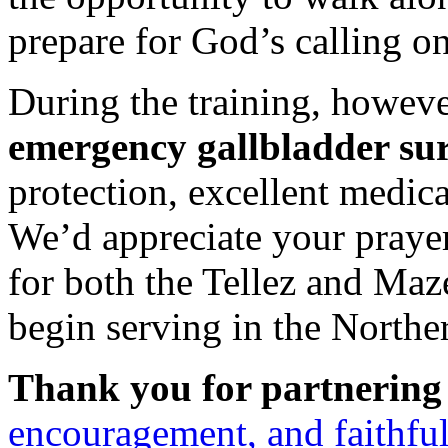
prepare for God’s calling on 
During the training, howev
emergency gallbladder su
protection, excellent medica
We’d appreciate your prayer
for both the Tellez and Maze
begin serving in the Northe
Thank you for partnering 
encouragement, and faithful