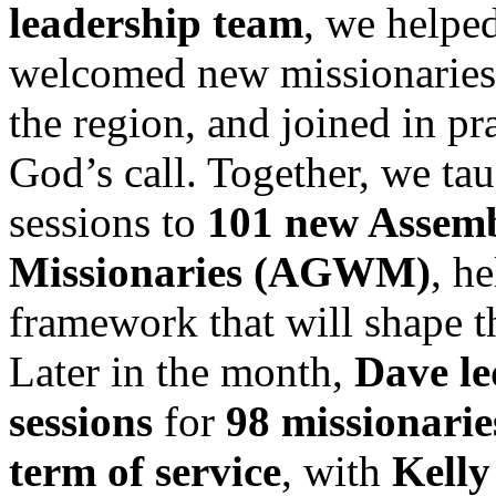
leadership team
, we helped
welcomed new missionaries 
the region, and joined in p
God’s call. Together, we ta
sessions to
101 new Assemb
Missionaries (AGWM)
, h
framework that will shape th
Later in the month,
Dave le
sessions
for
98 missionarie
term of service
, with
Kelly