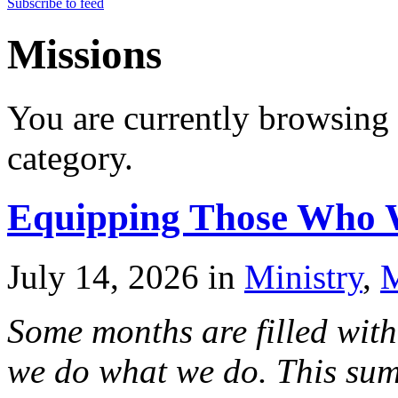
Subscribe to feed
Missions
You are currently browsing 
category.
Equipping Those Who 
July 14, 2026
in
Ministry
,
M
Some months are filled with
we do what we do. This sum