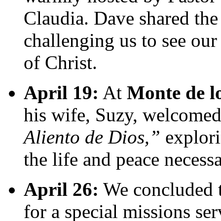
Claudia. Dave shared th
challenging us to see our
of Christ.
April 19:
At
Monte de l
his wife, Suzy, welcome
Aliento de Dios,”
explori
the life and peace necess
April 26:
We concluded 
for a special missions se