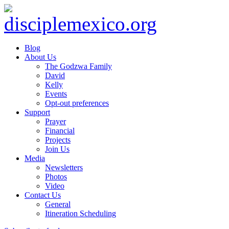
Blog
About Us
The Godzwa Family
David
Kelly
Events
Opt-out preferences
Support
Prayer
Financial
Projects
Join Us
Media
Newsletters
Photos
Video
Contact Us
General
Itineration Scheduling