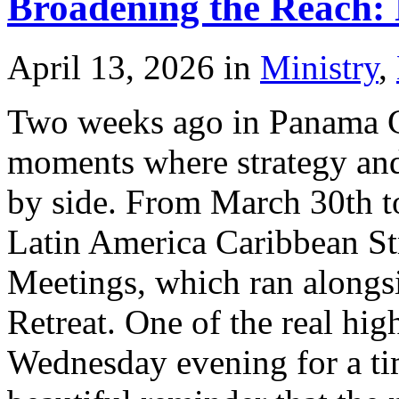
Broadening the Reach: 
April 13, 2026
in
Ministry
,
Two weeks ago in Panama Ci
moments where strategy and
by side. From March 30th to
Latin America Caribbean St
Meetings, which ran alongs
Retreat. One of the real hi
Wednesday evening for a ti