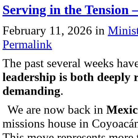
Serving in the Tension
February 11, 2026
in
Minis
Permalink
The past several weeks hav
leadership is both deeply
demanding
.
We are now back in
Mexic
missions house in Coyoacán.
This move represents more t