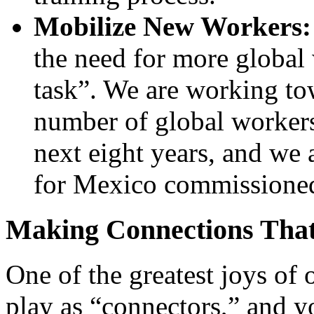
Mobilize New Workers:
the need for more global 
task”
. We are working to
number of global workers
next eight years, and we 
for Mexico commissioned 
Making Connections Tha
One of the greatest joys of o
play as “connectors,” and y