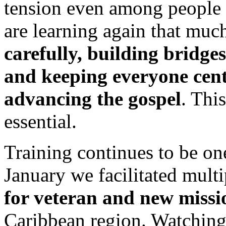
tension even among people
are learning again that muc
carefully, building bridge
and keeping everyone cent
advancing the gospel
. Thi
essential.
Training continues to be one
January we facilitated mult
for veteran and new missi
Caribbean region. Watching