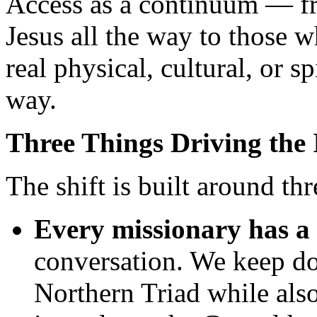
Access as a continuum — f
Jesus all the way to those 
real physical, cultural, or sp
way.
Three Things Driving the I
The shift is built around thr
Every missionary has a 
conversation. We keep doi
Northern Triad while als