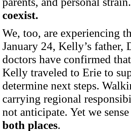
parents, and personal strain
coexist.
We, too, are experiencing t
January 24, Kelly’s father, 
doctors have confirmed tha
Kelly traveled to Erie to su
determine next steps. Walki
carrying regional responsibi
not anticipate. Yet we sens
both places
.