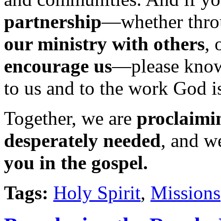
partnership
—whether thr
our ministry
with others
, 
encourage us
—please know
to us and to the work God i
Together, we are
proclaimin
desperately needed
, and w
you in the gospel.
Tags:
Holy Spirit
,
Missions