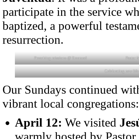
participate in the service w
baptized, a powerful testam
resurrection.
Preaching missions @ Emanuel
Pastor 
Celebrating new lif
Our Sundays continued with
vibrant local congregations:
April 12:
We visited
Jes
warmly hosted by Pastor 