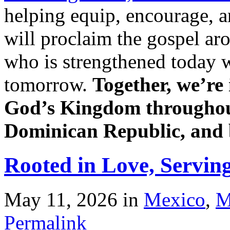
helping equip, encourage, 
will proclaim the gospel ar
who is strengthened today w
tomorrow.
Together, we’re 
God’s Kingdom throughou
Dominican Republic, and
Rooted in Love, Servin
May 11, 2026
in
Mexico
,
M
Permalink