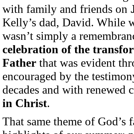
with family and friends on
Kelly’s dad, David. While w
wasn’t simply a remembra
celebration of the transf
Father
that was evident thro
encouraged by the testimony
decades and with renewed 
in Christ
.
That same theme of God’s fa