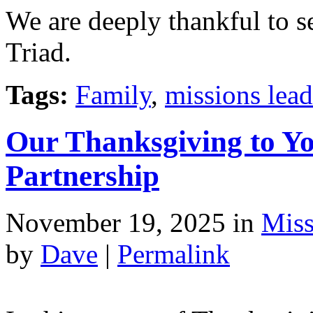
We are deeply thankful to s
Triad.
Tags:
Family
,
missions lead
Our Thanksgiving to Yo
Partnership
November 19, 2025
in
Miss
by
Dave
|
Permalink