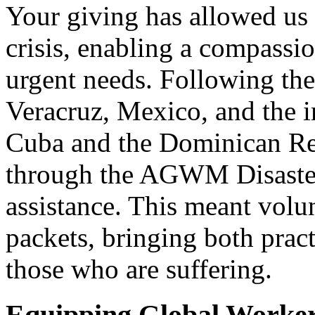
Your giving has allowed us 
crisis, enabling a compassio
urgent needs. Following the
Veracruz, Mexico, and the i
Cuba and the Dominican Rep
through the AGWM Disaster 
assistance. This meant volu
packets, bringing both pract
those who are suffering.
Equipping Global Worker