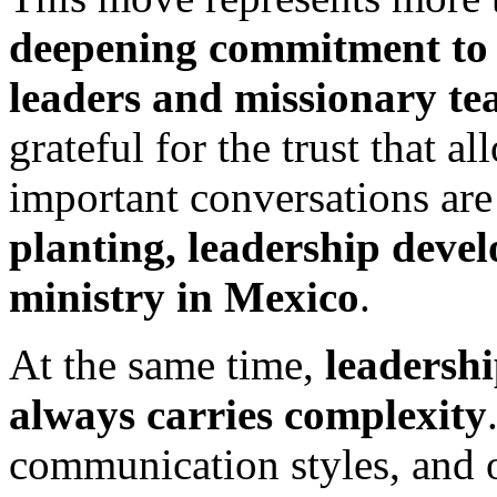
deepening commitment to w
leaders and missionary t
grateful for the trust that al
important conversations ar
planting, leadership devel
ministry in Mexico
.
At the same time,
leadershi
always carries complexity
communication styles, and o