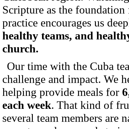
Scripture as the foundation
practice encourages us deep
healthy teams, and health
church.
Our time with the Cuba te
challenge and impact. We h
helping provide meals for
6
each week
. That kind of fr
several team members are na