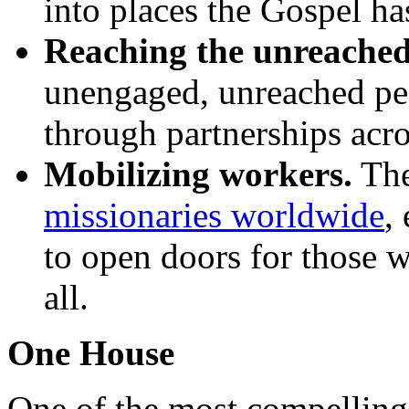
into places the Gospel ha
Reaching the unreached
unengaged, unreached pe
through partnerships acro
Mobilizing workers.
The
missionaries worldwide
,
to open doors for those w
all.
One House
One of the most compelling 