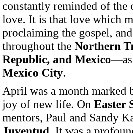
constantly reminded of the 
love. It is that love which
proclaiming the gospel, and
throughout the
Northern T
Republic, and Mexico
—as 
Mexico City
.
April was a month marked b
joy of new life. On
Easter 
mentors, Paul and Sandy K
Juventud
. It was a profoun