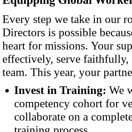
Every step we take in our r
Directors is possible becaus
heart for missions. Your su
effectively, serve faithfully,
team. This year, your partne
Invest in Training:
We we
competency cohort for ve
collaborate on a complete
training process
.