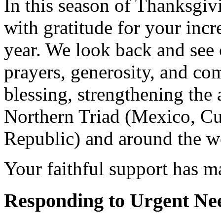
In this season of Thanksgiv
with gratitude for your incr
year. We look back and see
prayers, generosity, and co
blessing, strengthening the 
Northern Triad (Mexico, C
Republic) and around the w
Your faithful support has m
Responding to Urgent Ne