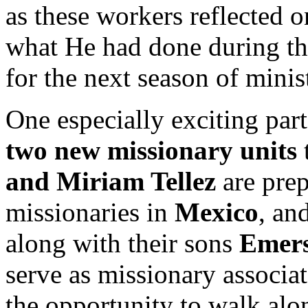
as these workers reflected o
what He had done during the
for the next season of minis
One especially exciting pa
two new missionary units
and Miriam Tellez
are prep
missionaries in
Mexico
, an
along with their sons
Emer
serve as missionary associa
the opportunity to walk alon