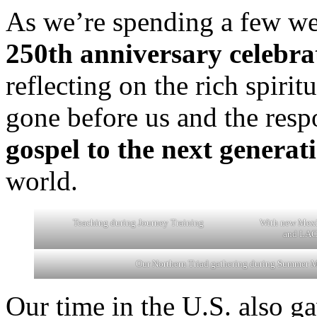
As we’re spending a few wee
250th anniversary celebra
reflecting on the rich spiri
gone before us and the resp
gospel to the next generat
world.
Teaching during Journey Training
With new Mexi
and LAC 
Our Northern Triad gathering during Summer M
Our time in the U.S. also ga