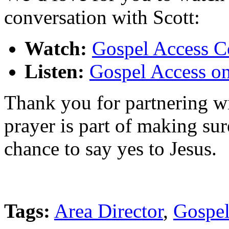
conversation with Scott:
Watch:
Gospel Access C
Listen:
Gospel Access o
Thank you for partnering wi
prayer is part of making su
chance to say yes to Jesus.
Tags:
Area Director
,
Gospel