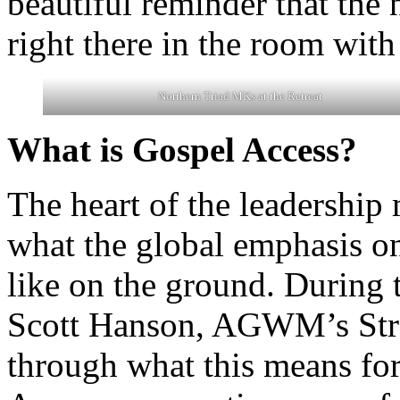
beautiful reminder that the
right there in the room with
Northern Triad MKs at the Retreat
What is Gospel Access?
The heart of the leadershi
what the global emphasis 
like on the ground. During
Scott Hanson, AGWM’s Strate
through what this means fo