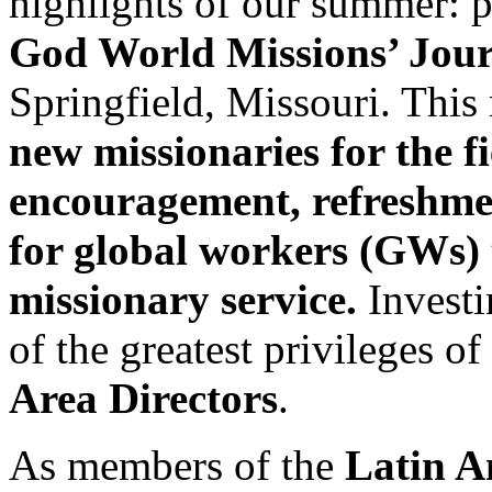
highlights of our summer: p
God World Missions’ Jou
Springfield, Missouri. Thi
new missionaries for the f
encouragement, refreshme
for global workers (GWs) 
missionary service.
Investi
of the greatest privileges o
Area Directors
.
As members of the
Latin A