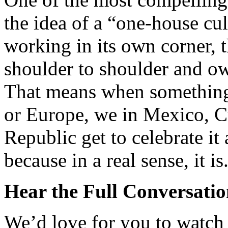
the idea of a “one-house cu
working in its own corner, t
shoulder to shoulder and ow
That means when something
or Europe, we in Mexico, 
Republic get to celebrate it
because in a real sense, it is
Hear the Full Conversati
We’d love for you to watch o