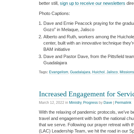
better still,
sign up to receive our newsletters
dire
Photo Captions:
Dave and Ernie Peacock praying for the grad
Gozo” in Melaque, Jalisco
Alberto and Ruth, workers among the Huicholes, 
center, built with an innovative technique they’
BAM initiative
Dave and Pastor Dave, from the Pittsfield te
Guadalajara
Tags:
Evangelism
,
Guadalajara
,
Huichol
,
Jalisco
,
Missions
Increased Engagement for Servi
March 12, 2022
in
Ministry
,
Progress
by
Dave
|
Permalink
With the relaxing of pandemic protocols, we’ve b
travel and engagement with both the national chu
that we serve. Following our prayer retreat with 
(LAC) Leadership Team, we hit the road in our Sp