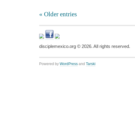
« Older entries
disciplemexico.org ©
2026
. All rights reserved.
Powered by
WordPress
and
Tarski