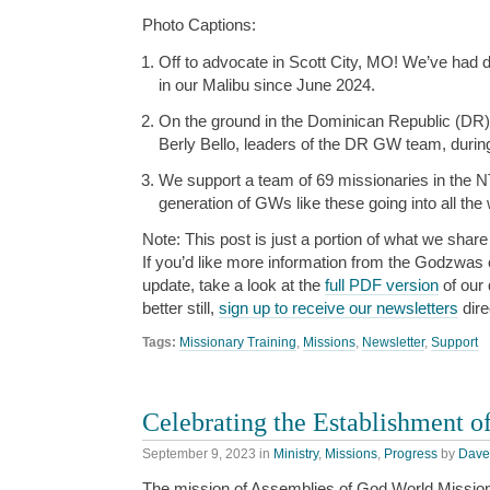
Photo Captions:
Off to advocate in Scott City, MO! We’ve had
in our Malibu since June 2024.
On the ground in the Dominican Republic (DR
Berly Bello, leaders of the DR GW team, during
We support a team of 69 missionaries in the NT
generation of GWs like these going into all the 
Note: This post is just a portion of what we share 
If you’d like more information from the Godzwas or
update, take a look at the
full PDF version
of our 
better still,
sign up to receive our newsletters
dire
Tags:
Missionary Training
,
Missions
,
Newsletter
,
Support
Celebrating the Establishment o
September 9, 2023
in
Ministry
,
Missions
,
Progress
by
Dave
The mission of Assemblies of God World Missio