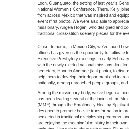
Leon, Guanajuato, the setting of last year’s Gener
National Women’s Conference. There, Kelly joined
from across Mexico that was inspired and equipp
event (first photo). We were also able to appreciat
missionary, Angela Hogan, who designed and coor
traditional cross-stitch scenery pieces for the eve
Closer to home, in Mexico City, we’ve found how 
offices has given us the opportunity to cultivate 
Executive Presbytery meetings in early Februar
with the newly elected national missions directo
secretary, Honorio Andrade (last photo), to disc
help them to develop their department and increa
nationally, among
unreached people groups, and i
Among the missionary body, we’ve begun a focus
has been leading several of the ladies of the Me
(MMF) through the Emotionally Healthy Spiritual
designed to promote holistic transformation in a
neglected in traditional discipleship programs,
are enjoying the meaningful ministry in their own
tools they’ll be able to share with others. Dave al