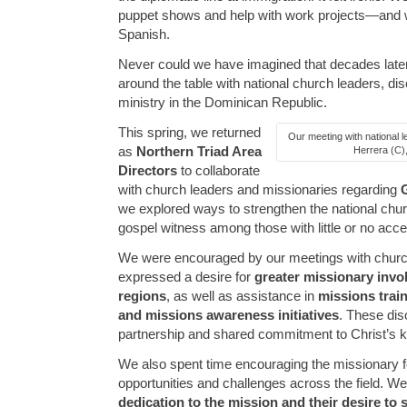
puppet shows and help with work projects—and 
Spanish.
Never could we have imagined that decades later 
around the table with national church leaders, dis
ministry in the Dominican Republic.
This spring, we returned
Our meeting with national l
as
Northern Triad Area
Herrera (C),
Directors
to collaborate
with church leaders and missionaries regarding
we explored ways to strengthen the national chur
gospel witness among those with little or no acce
We were encouraged by our meetings with churc
expressed a desire for
greater missionary inv
regions
, as well as assistance in
missions trai
and missions awareness initiatives
. These dis
partnership and shared commitment to Christ’s 
We also spent time encouraging the missionary f
opportunities and challenges across the field. W
dedication to the mission and their desire to 