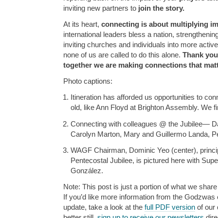
inviting new partners to
join the story.
At its heart,
connecting is about multiplying im
international leaders bless a nation, strengthenin
inviting churches and individuals into more activ
none of us are called to do this alone.
Thank you
together we are making connections that matt
Photo captions:
Itineration has afforded us opportunities to co
old, like Ann Floyd at Brighton Assembly. We fi
Connecting with colleagues @ the Jubilee— Da
Carolyn Marton, Mary and Guillermo Landa, Pet
WAGF Chairman, Dominic Yeo (center), princip
Pentecostal Jubilee, is pictured here with Sup
González.
Note: This post is just a portion of what we share 
If you’d like more information from the Godzwas or
update, take a look at the
full PDF version
of our 
better still,
sign up to receive our newsletters
dire