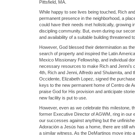
Pittsfield, MA.
While happy to see lives being touched, Rich and
permanent presence in the neighborhood, a plac
could have their needs met holistically, growing in
discipling community. But, even during our second v
and availability of a suitable building threatened 
However, God blessed their determination as the
search of property and inspired the Latin Americ
Mexico Missionary Fellowship, and individual don
necessary resources to make Rich and Jenni’s dr
4th, Rich and Jenni, Alfredo and Shulamita, and t
Occidente, Elizabeth Lopez, signed the purchase
keys to the new permanent home of Centro de A
praise God for His provision and anticipate storie
new facility is put to use.
However, even as we celebrate this milestone, the
former Executive Director of AGWM, ring in our
our successes against anything but the unfinishe
Adoración a Jesús has a home, there are still who
a similar witness. As the DeMartinos move into ac