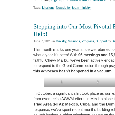
Tags:
Missions
,
Newsletter
,
team ministry
Stepping into Our Most Pivota
Help!
June 7, 2025
in
Ministry
,
Missions
,
Progress
,
Support
by
D
This month marks one year since we returned to 
what a year it’s been! With
96 meetings and 15,
faithful Chevy Malibu, we’ve been actively engag
to respond to the Great Commission through pray
this advocacy hasn’t happened in a vacuum.
1
2
In October, a significant shift took place as our 
from overseeing AGWM efforts in Mexico alone to
Triad Area (NTA): Mexico, Cuba, and the Dom
response, we’ve spent recent months building rel
church leaders, visiting missionary teams on the