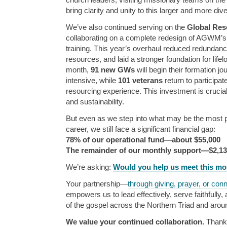
bring clarity and unity to this larger and more div
We’ve also continued serving on the
Global Res
collaborating on a complete redesign of AGWM’s
training. This year’s overhaul reduced redundanc
resources, and laid a stronger foundation for lif
month,
91 new GWs
will begin their formation j
intensive, while
101 veterans
return to participa
resourcing experience. This investment is crucial 
and sustainability.
But even as we step into what may be the most pi
career, we still face a significant financial gap:
78% of our operational fund—about $55,000
The remainder of our monthly support—$2,1
We’re asking:
Would you help us meet this m
Your partnership—
through giving, prayer, or con
empowers us to lead effectively, serve faithfully
of the gospel across the Northern Triad and arou
We value your continued collaboration.
Thank