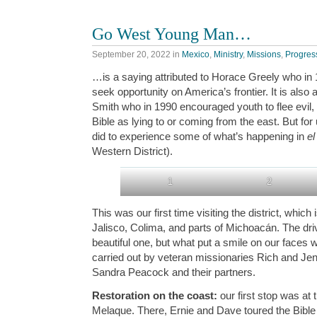
Go West Young Man…
September 20, 2022
in
Mexico
,
Ministry
,
Missions
,
Progres
…is a saying attributed to Horace Greely who in
seek opportunity on America’s frontier. It is als
Smith who in 1990 encouraged youth to flee evil, 
Bible as lying to or coming from the east. But fo
did to experience some of what’s happening in
el
Western District).
1
2
This was our first time visiting the district, which
Jalisco, Colima, and parts of Michoacán. The dri
beautiful one, but what put a smile on our faces
carried out by veteran missionaries Rich and Je
Sandra Peacock and their partners.
Restoration on the coast:
our first stop was at
Melaque. There, Ernie and Dave toured the Bibl