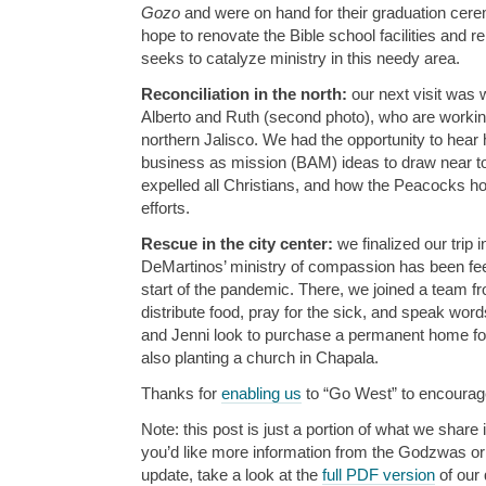
Gozo
and were on hand for their graduation cer
hope to renovate the Bible school facilities and r
seeks to catalyze ministry in this needy area.
Reconciliation in the north:
our next visit was 
Alberto and Ruth (second photo), who are worki
northern Jalisco. We had the opportunity to hear
business as mission (BAM) ideas to draw near to
expelled all Christians, and how the Peacocks hop
efforts.
Rescue in the city center:
we finalized our trip
DeMartinos’ ministry of compassion has been fe
start of the pandemic. There, we joined a team fro
distribute food, pray for the sick, and speak word
and Jenni look to purchase a permanent home for 
also planting a church in Chapala.
Thanks for
enabling us
to “Go West” to encourage
Note: this post is just a portion of what we share i
you’d like more information from the Godzwas or w
update, take a look at the
full PDF version
of our 