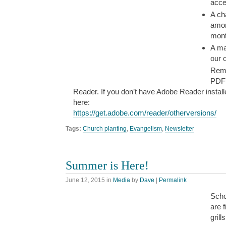
acce
A ch
amon
mont
A maj
our o
Reme
PDF 
Reader. If you don’t have Adobe Reader install
here:
https://get.adobe.com/reader/otherversions/
Tags:
Church planting
,
Evangelism
,
Newsletter
Summer is Here!
June 12, 2015
in
Media
by
Dave
|
Permalink
Scho
are f
grill