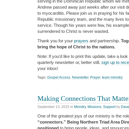
serving in the Dominican Republic whom we met on
Andrew passed away just weeks after our visit du
to myocarditis. Please join us in praying for his 
Republic missionary team, and the many lives tou
service. Though his years were few, his example 
surrendered to Christ is never wasted.
Thank you for your
prayers
and partnership.
Tog
bring the hope of Christ to the nations.
Note: If you’d like to print this update, take a look
quarterly newsletter or, better still,
sign up to rec
your inbox!
Tags:
Gospel Access
,
Newsletter
,
Prayer
,
team ministry
Making Connections That Matte
September 13, 2025
in
Ministry
,
Missions
,
Support
by
Dav
One of the greatest joys of our ministry is the rol
“connectors.” Being Northern Triad Area Dire
positioned
to bring people, ideas, and resources