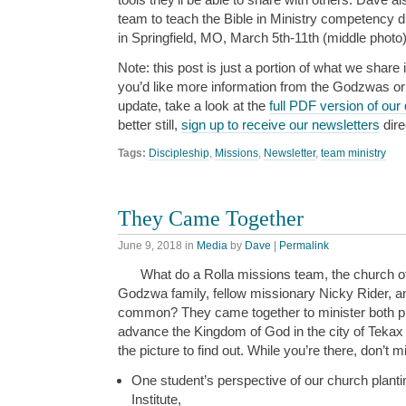
team to teach the Bible in Ministry competency d
in Springfield, MO, March 5th-11th (middle photo)
Note: this post is just a portion of what we share i
you’d like more information from the Godzwas or w
update, take a look at the
full PDF version of our
better still,
sign up to receive our newsletters
dire
Tags:
Discipleship
,
Missions
,
Newsletter
,
team ministry
They Came Together
June 9, 2018
in
Media
by
Dave
|
Permalink
What do a Rolla missions team, the church o
Godzwa family, fellow missionary Nicky Rider, a
common? They came together to minister both phys
advance the Kingdom of God in the city of Teka
the picture to find out. While you’re there, don’t m
One student’s perspective of our church plantin
Institute,