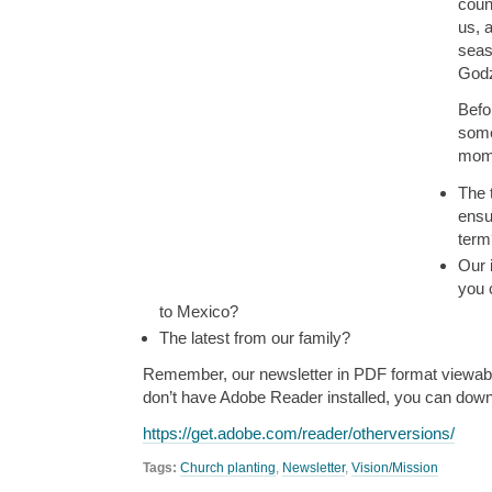
coun
us, 
sea
Godz
Befo
some
mome
The 
ensu
term
Our 
you 
to Mexico?
The latest from our family?
Remember, our newsletter in PDF format viewabl
don’t have Adobe Reader installed, you can downl
https://get.adobe.com/reader/otherversions/
Tags:
Church planting
,
Newsletter
,
Vision/Mission