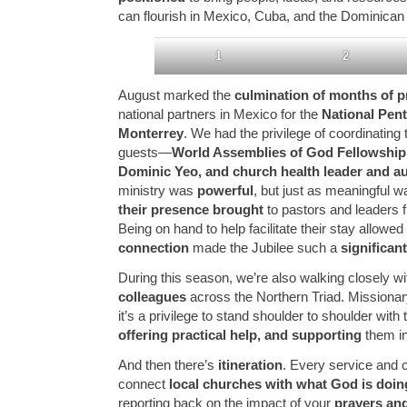
can flourish in Mexico, Cuba, and the Dominican
1
2
August marked the
culmination of months of p
national partners in Mexico for the
National Pent
Monterrey
. We had the privilege of coordinating 
guests—
World Assemblies of God Fellowshi
Dominic Yeo, and church health leader and au
ministry was
powerful
, but just as meaningful 
their presence brought
to pastors and leaders 
Being on hand to help facilitate their stay allowed
connection
made the Jubilee such a
significa
During this season, we’re also walking closely w
colleagues
across the Northern Triad. Missionary 
it’s a privilege to stand shoulder to shoulder wit
offering practical help, and supporting
them in 
And then there’s
itineration
. Every service and 
connect
local churches with what God is doing
reporting back on the impact of your
prayers and