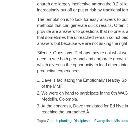
church are largely ineffective among the 3.2 bill
increasingly put off or put at risk by traditional f
The temptation is to look for easy answers to o
methods that can generate quick results. Often, 
provide are answers to questions that no one is
that sometimes the unreached remain so not bec
answers but because we are not asking the right
Silence. Questions. Perhaps they’re not what we
need to see both personal and corporate growth.
which gives us the opportunity to lead others into 
productive experiences.
Dave is facilitating the Emotionally Healthy Spi
of the MMF.
We were on hand to participate in the 6th WA
Medellin, Colombia.
At the congress, Dave translated for Ed Nye i
reaching the unreached.Â
Tags:
Church planting
,
Discipleship
,
Evangelism
,
Missions