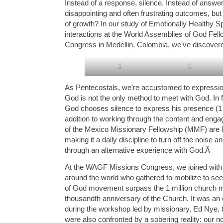
Instead of a response, silence. Instead of answe
disappointing and often frustrating outcomes, bu
of growth? In our study of Emotionally Healthy Spi
interactions at the World Assemblies of God Fe
Congress in Medellin, Colombia, we’ve discovered
1
2
As Pentecostals, we’re accustomed to expressio
God is not the only method to meet with God. In 
God chooses silence to express his presence (1 
addition to working through the content and enga
of the Mexico Missionary Fellowship (MMF) are le
making it a daily discipline to turn off the noise an
through an alternative experience with God.
Â
At the WAGF Missions Congress, we joined with
around the world who gathered to mobilize to se
of God movement surpass the 1 million church m
thousandth anniversary of the Church. It was an 
during the workshop led by missionary, Ed Nye, 
were also confronted by a sobering reality: our n