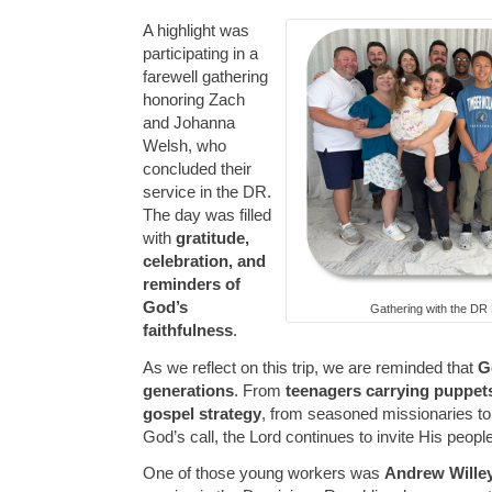
A highlight was
participating in a
farewell gathering
honoring Zach
and Johanna
Welsh, who
concluded their
service in the DR.
The day was filled
with
gratitude,
celebration, and
reminders of
God’s
Gathering with the DR 
faithfulness
.
As we reflect on this trip, we are reminded that
G
generations
. From
teenagers carrying puppets
gospel strategy
, from seasoned missionaries t
God’s call, the Lord continues to invite His peopl
One of those young workers was
Andrew Wille