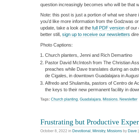
question increasingly becomes who will be that 
Note: this post is just a portion of what we share i
you’d like more information from the Godzwas or w
update, take a look at the
full PDF version
of our 
better still,
sign up to receive our newsletters
dire
Photo Captions:
Church planters, Jenni and Rich Demartino
Pastor David McIntosh from The Christian Asse
preaches while Dave translates during an outrea
de Cigales, in downtown Guadalajara in August
Alfredo and Shulamita, pastors of Centro de A
the keys to their new permanent facility in d
Tags:
Church planting
,
Guadalajara
,
Missions
,
Newsletter
Frustrating but Productive Expe
October 8, 2022
in
Devotional
,
Ministry
,
Missions
by
Dave