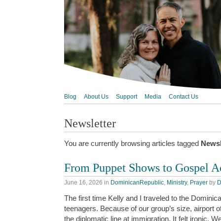
Blog
About Us
Support
Media
Contact Us
Newsletter
You are currently browsing articles tagged
Newsl
From Puppet Shows to Gospel A
June 16, 2026
in
DominicanRepublic
,
Ministry
,
Prayer
by
D
The first time Kelly and I traveled to the Domin
teenagers. Because of our group’s size, airport of
the diplomatic line at immigration. It felt ironic.