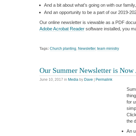
And a bit about what’s going on with our family,
And an opportunity to be a part of our 2019-202
Our online newsletter is viewable as a PDF docu
Adobe Acrobat Reader
software installed, you m
Tags:
Church planting
,
Newsletter
,
team ministry
Our Summer Newsletter is Now 
June 10, 2017
in
Media
by
Dave
|
Permalink
Summ
thin
for 
simp
Clic
the d
An u