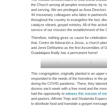
the Church among all peoples everywhere, by reac
and serving. We are privileged as Area Directors 
44 missionary colleagues who labor in partnershi
throughout the country to evangelize the lost, dis
catalyze vibrant, gospel ministry. All of this activ
service of our mission–the establishment of the 
Therefore, nothing gives us cause for celebration 
that, Centro de Adoración a Jesús, a church pla
and Jenni DeMartino as the first Assemblies of
Guadalajara finally has a permanent home!
1
2
This congregation, originally planted in an upper
responded to the needs of the homeless in the par
during the COVID pandemic. There, they labored i
dozens each week with a free meal and the mes
had the opportunity to
witness this mission of me
and pastors, Alfredo Trejo and Shulamita Esparza
to distribute food and translate a gospel messag