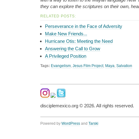
they can explore the scriptures on their own, hear
RELATED POSTS:
Perseverance in the Face of Adversity
Make New Friends...
Hurricane Otis: Meeting the Need
Answering the Call to Grow
A Privileged Position
Tags:
Evangelism
,
Jesus Film Project
,
Maya
,
Salvation
disciplemexico.org ©
2026
. All rights reserved.
Powered by
WordPress
and
Tarski