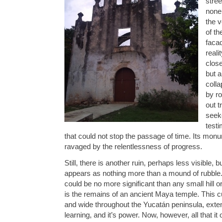
stree
none
the v
of th
facad
reali
close
but a
coll
by r
out t
seeke
test
that could not stop the passage of time. Its monum
ravaged by the relentlessness of progress.
Still, there is another ruin, perhaps less visible, 
appears as nothing more than a mound of rubble. 
could be no more significant than any small hill or r
is the remains of an ancient Maya temple. This c
and wide throughout the Yucatán peninsula, extend
learning, and it’s power. Now, however, all that it