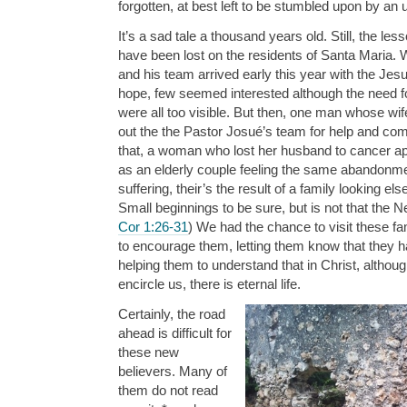
forgotten, at best left to be stumbled upon by an
It’s a sad tale a thousand years old. Still, the le
have been lost on the residents of Santa Maria.
and his team arrived early this year with the Je
hope, few seemed interested although the need f
were all too visible. But then, one man whose w
out the the Pastor Josué’s team for help and comfo
that, a woman who lost her husband to cancer ap
as an elderly couple feeling the same abandonme
suffering, their’s the result of a family looking el
Small beginnings to be sure, but is not that the 
Cor 1:26-31
) We had the chance to visit these fa
to encourage them, letting them know that they h
helping them to understand that in Christ, althou
encircle us, there is eternal life.
Certainly, the road
ahead is difficult for
these new
believers. Many of
them do not read