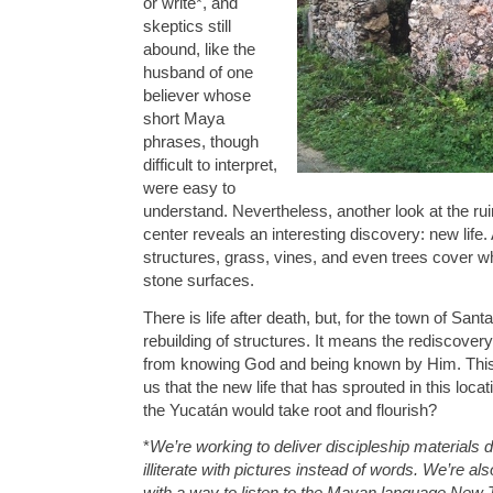
or write*, and
skeptics still
abound, like the
husband of one
believer whose
short Maya
phrases, though
difficult to interpret,
were easy to
understand. Nevertheless, another look at the rui
center reveals an interesting discovery: new lif
structures, grass, vines, and even trees cover 
stone surfaces.
There is life after death, but, for the town of San
rebuilding of structures. It means the rediscovery 
from knowing God and being known by Him. This
us that the new life that has sprouted in this loca
the Yucatán would take root and flourish?
*
We’re working to deliver discipleship materials d
illiterate with pictures instead of words. We’re al
with a way to listen to the Mayan language New