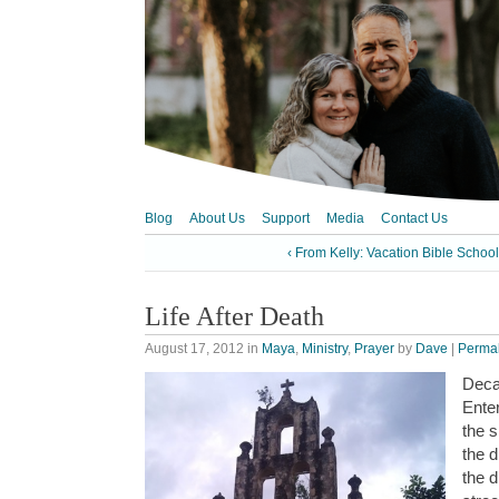
Blog
About Us
Support
Media
Contact Us
‹ From Kelly: Vacation Bible Schoo
Life After Death
August 17, 2012
in
Maya
,
Ministry
,
Prayer
by
Dave
|
Permal
Deca
Ente
the 
the d
the 