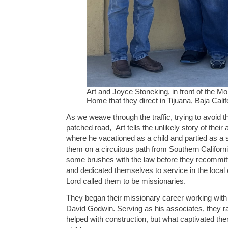
Art and Joyce Stoneking, in front of the Mo
Home that they direct in Tijuana, Baja Cali
As we weave through the traffic, trying to avoid t
patched road, Art tells the unlikely story of their 
where he vacationed as a child and partied as a s
them on a circuitous path from Southern Californ
some brushes with the law before they recommitte
and dedicated themselves to service in the local 
Lord called them to be missionaries.
They began their missionary career working with 
David Godwin. Serving as his associates, they ra
helped with construction, but what captivated th