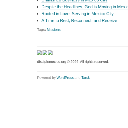
Despite the Headlines, God is Moving in Mexi
Rooted in Love, Serving in Mexico City
A Time to Rest, Reconnect, and Receive
Tags:
Missions
disciplemexico.org ©
2026
. All rights reserved.
Powered by
WordPress
and
Tarski