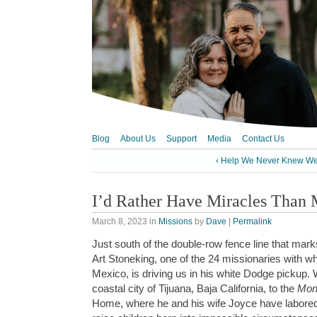
Blog
About Us
Support
Media
Contact Us
‹ Help We Never Knew W
I’d Rather Have Miracles Than
March 8, 2023
in
Missions
by
Dave
|
Permalink
Just south of the double-row fence line that mar
Art Stoneking, one of the 24 missionaries with w
Mexico, is driving us in his white Dodge pickup. 
coastal city of Tijuana, Baja California, to the
Mon
Home, where he and his wife Joyce have labored