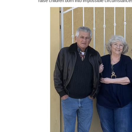
raise children born into impossible circumstance