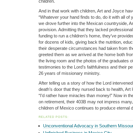
children.
And in that work with children, Art and Joyce have
“Whatever your hand finds to do, do it with all of 
we drove further into the Mexican countryside, Art
provision. Admitting that they lacked professional
funding to run a children’s home, they’ve provide
for dozens of kids, giving back the nutrition, educ
their desperate circumstances had taken from th
greeted them as we arrived at the home both from
the living room and the photos of the graduates o
testimonies to the Lord’s faithfulness and their
pe
26 years of missionary ministry.
After telling us a story of how the Lord intervened 
death’s door that they nursed back to health, Art 
“I’d rather have miracles than money!” Now in the
on retirement, their 403B may not impress many, 
children of Mexico continues to produce eternal 
RELATED POSTS:
Unconventional Advocacy in Southern Missour
Unfinished Business in Mexico City