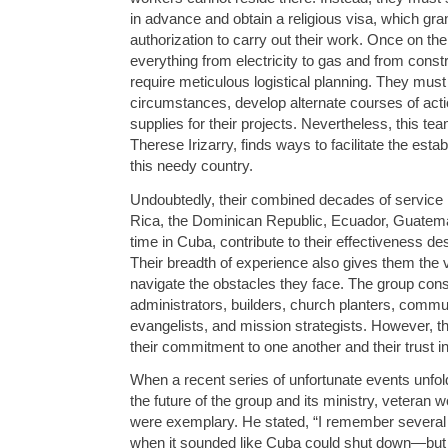
in advance and obtain a religious visa, which g
authorization to carry out their work. Once on th
everything from electricity to gas and from constr
require meticulous logistical planning. They must
circumstances, develop alternate courses of act
supplies for their projects. Nevertheless, this te
Therese Irizarry, finds ways to facilitate the esta
this needy country.
Undoubtedly, their combined decades of service i
Rica, the Dominican Republic, Ecuador, Guatemal
time in Cuba, contribute to their effectiveness desp
Their breadth of experience also gives them the v
navigate the obstacles they face. The group consi
administrators, builders, church planters, commu
evangelists, and mission strategists. However, the
their commitment to one another and their trust in
When a recent series of unfortunate events unfol
the future of the group and its ministry, veteran
were exemplary. He stated, “I remember several t
when it sounded like Cuba could shut down—but 