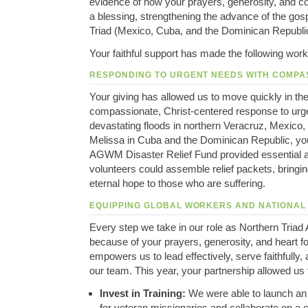
evidence of how your prayers, generosity, and 
a blessing, strengthening the advance of the gos
Triad (Mexico, Cuba, and the Dominican Republi
Your faithful support has made the following work
RESPONDING TO URGENT NEEDS WITH COMPA
Your giving has allowed us to move quickly in the 
compassionate, Christ-centered response to urge
devastating floods in northern Veracruz, Mexico,
Melissa in Cuba and the Dominican Republic, you
AGWM Disaster Relief Fund provided essential 
volunteers could assemble relief packets, bringin
eternal hope to those who are suffering.
EQUIPPING GLOBAL WORKERS AND NATIONAL
Every step we take in our role as Northern Triad 
because of your prayers, generosity, and heart f
empowers us to lead effectively, serve faithfully, a
our team. This year, your partnership allowed us 
Invest in Training:
We were able to launch an
for veteran missionaries and collaborate on a 