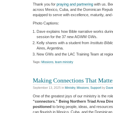
Thank you for
praying and partnering
with us. Be
across Mexico, Cuba, and the Dominican Repu
equipped to serve with excellence, maturity, and
Photo Captions:
Dave explains how Bible narrative works durin
session for the 37 new AGWM GWs.
Kelly shares with a student from
Instituto Bíbl
Aires, Argentina.
New GWs and the LAC Training Team at regiona
Tags:
Missions
,
team ministry
Making Connections That Matte
September 13, 2025
in
Ministry
,
Missions
,
Support
by
Dav
One of the greatest joys of our ministry is the rol
“connectors.” Being Northern Triad Area Dire
positioned
to bring people, ideas, and resources
can flourish in Mexico, Cuba, and the Dominican