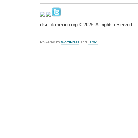
disciplemexico.org ©
2026
. All rights reserved.
Powered by
WordPress
and
Tarski