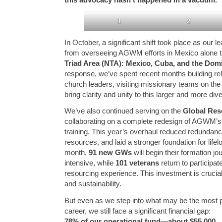
1
2
In October, a significant shift took place as our 
from overseeing AGWM efforts in Mexico alone to
Triad Area (NTA): Mexico, Cuba, and the Dom
response, we’ve spent recent months building rel
church leaders, visiting missionary teams on the
bring clarity and unity to this larger and more div
We’ve also continued serving on the
Global Res
collaborating on a complete redesign of AGWM’s
training. This year’s overhaul reduced redundanc
resources, and laid a stronger foundation for lif
month,
91 new GWs
will begin their formation j
intensive, while
101 veterans
return to participa
resourcing experience. This investment is crucial 
and sustainability.
But even as we step into what may be the most pi
career, we still face a significant financial gap:
78% of our operational fund—about $55,000