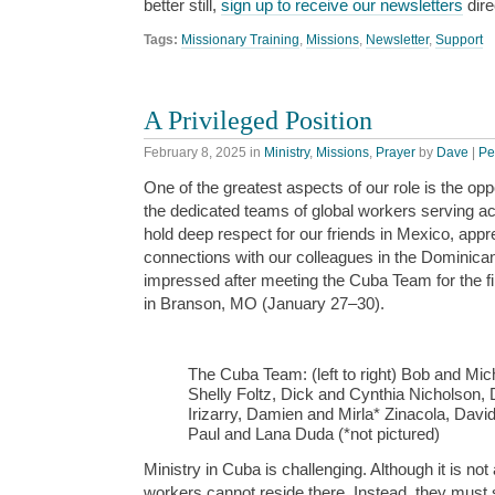
better still,
sign up to receive our newsletters
dire
Tags:
Missionary Training
,
Missions
,
Newsletter
,
Support
A Privileged Position
February 8, 2025
in
Ministry
,
Missions
,
Prayer
by
Dave
|
Pe
One of the greatest aspects of our role is the oppo
the dedicated teams of global workers serving a
hold deep respect for our friends in Mexico, appr
connections with our colleagues in the Dominican
impressed after meeting the Cuba Team for the first
in Branson, MO (January 27–30).
The Cuba Team: (left to right) Bob and Mic
Shelly Foltz, Dick and Cynthia Nicholson,
Irizarry, Damien and Mirla* Zinacola, Dav
Paul and Lana Duda (*not pictured)
Ministry in Cuba is challenging. Although it is not
workers cannot reside there. Instead, they must 