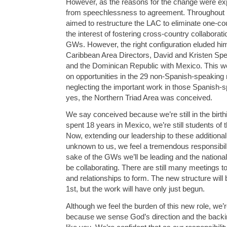
However, as the reasons for the change were expl
from speechlessness to agreement. Throughout hi
aimed to restructure the LAC to eliminate one-co
the interest of fostering cross-country collabora
GWs. However, the right configuration eluded hi
Caribbean Area Directors, David and Kristen Sp
and the Dominican Republic with Mexico. This w
on opportunities in the 29 non-Spanish-speaking n
neglecting the important work in those Spanish-s
yes, the Northern Triad Area was conceived.
We say conceived because we’re still in the birt
spent 18 years in Mexico, we’re still students of t
Now, extending our leadership to these additional 
unknown to us, we feel a tremendous responsibilit
sake of the GWs we’ll be leading and the nationa
be collaborating. There are still many meetings to
and relationships to form. The new structure will
1st, but the work will have only just begun.
Although we feel the burden of this new role, we
because we sense God’s direction and the backin