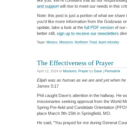
like you. We’re confident that as our responsibili
and support
will rise to meet our needs in this cri
Note: this post is just a portion of what we share i
you’d like more information from the Godzwas or w
update, take a look at the
full PDF version
of our 
better still,
sign up to receive our newsletters
dire
Tags:
Mexico
,
Missions
,
Northern Triad
,
team ministry
The Effectiveness of Prayer
April 12, 2024
in
Missions
,
Prayer
by
Dave
|
Permalink
Elijah was as human as we are and yet when he
James 5:17
Phil caught Dave’s attention in the hallway. He 
missionaries seeking approval from the World Mi
Spring Pre-field and Candidate Orientation (PFO
place March 9th-15th in Springfield, MO.
He said, “You prayed for me during General Coun