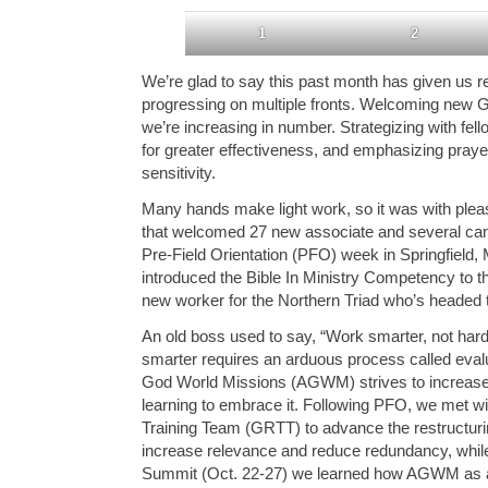
1
2
We’re glad to say this past month has given us r
progressing on multiple fronts. Welcoming new 
we’re increasing in number. Strategizing with fell
for greater effectiveness, and emphasizing praye
sensitivity.
Many hands make light work, so it was with plea
that welcomed 27 new associate and several can
Pre-Field Orientation (PFO) week in Springfield
introduced the Bible In Ministry Competency to 
new worker for the Northern Triad who’s headed 
An old boss used to say, “Work smarter, not har
smarter requires an arduous process called eval
God World Missions (AGWM) strives to increase 
learning to embrace it. Following PFO, we met w
Training Team (GRTT) to advance the restructuring
increase relevance and reduce redundancy, while
Summit (Oct. 22-27) we learned how AGWM as a w