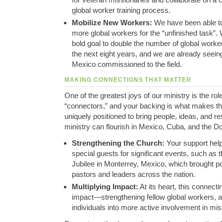
global worker training process
.
Mobilize New Workers:
We have been able to
more global workers for the “unfinished task”
.
bold goal to double the number of global worker
the next eight years, and we are already seein
Mexico commissioned to the field
.
MAKING CONNECTIONS THAT MATTER
One of the greatest joys of our ministry is the rol
“connectors,” and your backing is what makes th
uniquely positioned to bring people, ideas, and r
ministry can flourish in Mexico, Cuba, and the D
Strengthening the Church:
Your support helpe
special guests for significant events, such as 
Jubilee in Monterrey, Mexico, which brought 
pastors and leaders across the nation
.
Multiplying Impact:
At its heart, this connecti
impact—strengthening fellow global workers, a
individuals into more active involvement in mi