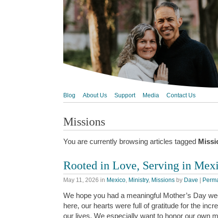
Blog
About Us
Support
Media
Contact Us
Missions
You are currently browsing articles tagged
Missi
Rooted in Love, Serving in Mex
May 11, 2026
in
Mexico
,
Ministry
,
Missions
by
Dave
|
Perma
We hope you had a meaningful Mother’s Day we
here, our hearts were full of gratitude for the i
our lives. We especially want to honor our own 