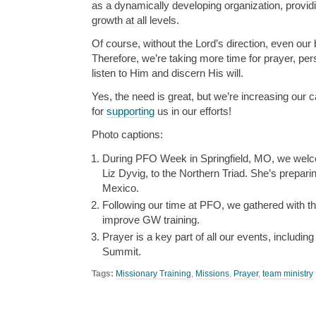
as a dynamically developing organization, provid
growth at all levels.
Of course, without the Lord’s direction, even our 
Therefore, we’re taking more time for prayer, per
listen to Him and discern His will.
Yes, the need is great, but we’re increasing our 
for
supporting
us in our efforts!
Photo captions:
During PFO Week in Springfield, MO, we we
Liz Dyvig, to the Northern Triad. She’s preparin
Mexico.
Following our time at PFO, we gathered with 
improve GW training.
Prayer is a key part of all our events, includin
Summit.
Tags:
Missionary Training
,
Missions
,
Prayer
,
team ministry