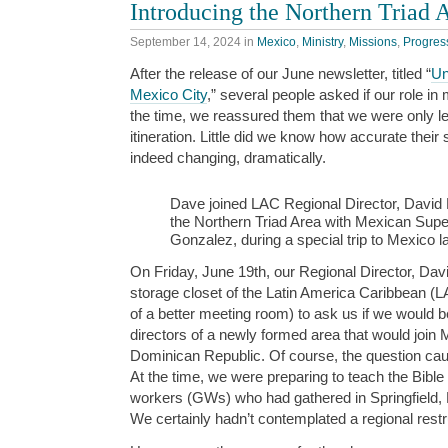
Introducing the Northern Triad 
September 14, 2024
in
Mexico
,
Ministry
,
Missions
,
Progres
After the release of our June newsletter, titled “
Un
Mexico City
,” several people asked if our role i
the time, we reassured them that we were only leav
itineration. Little did we know how accurate thei
indeed changing, dramatically.
Dave joined LAC Regional Director, David El
the Northern Triad Area with Mexican Supe
Gonzalez, during a special trip to Mexico l
On Friday, June 19th, our Regional Director, David
storage closet of the Latin America Caribbean (LAC
of a better meeting room) to ask us if we would be
directors of a newly formed area that would join
Dominican Republic. Of course, the question cau
At the time, we were preparing to teach the Bible 
workers (GWs) who had gathered in Springfield, 
We certainly hadn’t contemplated a regional restru