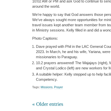
10:02 AM or PM and ask God to continue to sen
around the world.
We’re happy to say that God answers those perso
We’ve always sought more opportunities for mini
travel issues kept another team member from tea
in Ministry sessions. Kelly filled in and did a wond
Photo Captions:
Dave prayed with Phil in the LAC General Counc
2023. In March, he and his wife, Yariana, wer
missionaries to Paraguay.
10.2 prayers answered! The Wajajays (right), M
and Crystal Lodico (left) are new workers for 
A suitable helper: Kelly stepped up to help facili
Competency.
Tags:
Missions
,
Prayer
« Older entries