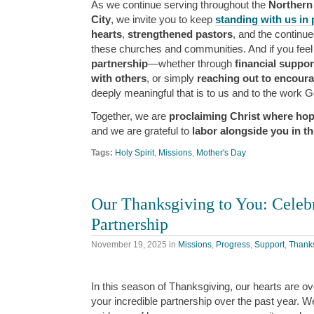
As we continue serving throughout the
Northern
City
, we invite you to keep
standing with us in 
hearts
,
strengthened pastors
, and the continu
these churches and communities. And if you feel
partnership
—whether through
financial suppor
with others
, or simply
reaching out to encour
deeply meaningful that is to us and to the work G
Together, we are
proclaiming Christ where hop
and we are grateful to
labor alongside you in th
Tags:
Holy Spirit
,
Missions
,
Mother's Day
Our Thanksgiving to You: Celebr
Partnership
November 19, 2025
in
Missions
,
Progress
,
Support
,
Thank
In this season of Thanksgiving, our hearts are ove
your incredible partnership over the past year. 