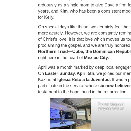
arduously as a single mom to give Dave a firm fo
years, and
Kim
, who has been a consistent model
for Kelly.
On special days like these, we certainly feel the
more acutely. However, we are constantly remind
of Christ’s love. It is that love which moves us t
proclaiming the gospel, and we are truly honored 
Northern Triad—Cuba, the Dominican Republ
right here in the heart of
Mexico City
.
April was a month marked by deep local engageme
On
Easter Sunday, April 5th
, we joined our me
Kazim, at
Iglesia Reto a la Juventud
. It was a 
participate in the service where
six new believe
testament to the hope found in the resurrection.
Pastor Miqueas
praying over us