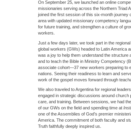
On September 25, we launched an online compet
missionaries serving across the Northern Triad 
joined the first session of this six-month journey 
area with updated missionary competency langua
for future training, and strengthen a culture of g
workers.
Just a few days later, we took part in the regiona
global workers (GWs) headed to Latin America an
was a joy to help them understand the structur
and to teach the Bible in Ministry Competency (B
associate cohort—37 new workers preparing to e
nations. Seeing their readiness to learn and serv
work of the gospel moves forward through teachabl
We also traveled to Argentina for regional leade
engaged in strategic discussions around church
care, and training. Between sessions, we had the p
of our GWs on the field and spending time at
Inst
one of the Assemblies of God’s premier ministeria
America. The commitment of both faculty and stu
Truth faithfully deeply inspired us.