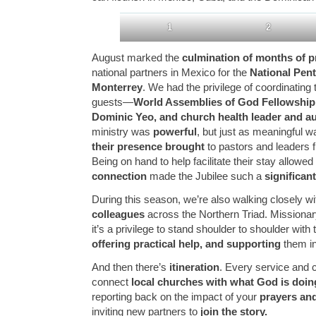
1
2
August marked the
culmination of months of p
national partners in Mexico for the
National Pent
Monterrey
. We had the privilege of coordinating 
guests—
World Assemblies of God Fellowshi
Dominic Yeo, and church health leader and au
ministry was
powerful
, but just as meaningful 
their presence brought
to pastors and leaders 
Being on hand to help facilitate their stay allowed
connection
made the Jubilee such a
significa
During this season, we’re also walking closely w
colleagues
across the Northern Triad. Missionary 
it’s a privilege to stand shoulder to shoulder wit
offering practical help, and supporting
them in 
And then there’s
itineration
. Every service and 
connect
local churches with what God is doing
reporting back on the impact of your
prayers and
inviting new partners to
join the story.