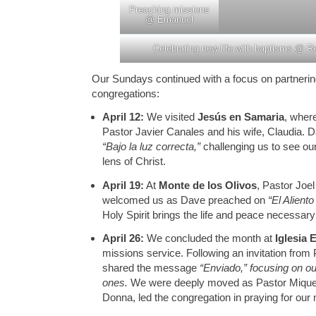
Preaching missions
@ Emanuel
Celebrating new life with baptisms @ R
Our Sundays continued with a focus on partnering
congregations:
April 12:
We visited
Jesús en Samaria
, wher
Pastor Javier Canales and his wife, Claudia.
“Bajo la luz correcta,”
challenging us to see ou
lens of Christ.
April 19:
At
Monte de los Olivos
, Pastor Joel
welcomed us as Dave preached on
“El Aliento
Holy Spirit brings the life and peace necessary
April 26:
We concluded the month at
Iglesia
missions service. Following an invitation from
shared the message
“Enviado,” focusing on our
ones.
We were deeply moved as Pastor Miquea
Donna, led the congregation in praying for our 