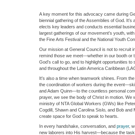
A key moment for this advocacy came during Gen
biennial gathering of the Assemblies of God. It’s
elects key leaders and conducts essential busines
largest gatherings of our movement’s youth, with 
the Fine Arts Festival and the National Youth Co
Our mission at General Council is not to recruit in
remind those we meet—whether in our booth or 
God’s call to go, and to highlight opportunities to
and throughout the Latin America Caribbean (LAC
It’s also a time when teamwork shines. From the
the coordination of workers during the event—skil
and Adam Quinn—to the countless personal con
prayer, we see the body of Christ in motion. We we
ministry of NTA Global Workers (GWs) like Peter 
Cogdill, Shawn and Carolina Sislo, and Bob and 
create space for God to speak to hearts.
In every handshake, conversation, and
prayer
, w
new laborers into His harvest—because the task is