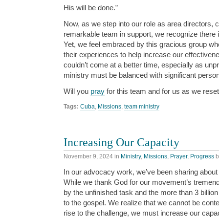
His will be done.”
Now, as we step into our role as area directors, 
remarkable team in support, we recognize there i
Yet, we feel embraced by this gracious group who
their experiences to help increase our effectiven
couldn’t come at a better time, especially as unp
ministry must be balanced with significant perso
Will you
pray
for this team and for us as we reset
Tags:
Cuba
,
Missions
,
team ministry
Increasing Our Capacity
November 9, 2024
in
Ministry
,
Missions
,
Prayer
,
Progress
b
In our advocacy work, we’ve been sharing about t
While we thank God for our movement’s tremen
by the unfinished task and the more than 3 billion
to the gospel. We realize that we cannot be conte
rise to the challenge, we must increase our capac