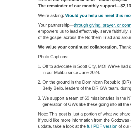
The remainder of our monthly support—$2,1
We’re asking:
Would you help us meet this m
Your partnership—
through giving, prayer, or con
empowers us to lead effectively, serve faithfully
of the gospel across the Northern Triad and arou
We value your continued collaboration.
Thank
Photo Captions:
Off to advocate in Scott City, MO! We’ve had
in our Malibu since June 2024.
On the ground in the Dominican Republic (DR
Berly Bello, leaders of the DR GW team, during
We support a team of 69 missionaries in the NT
generation of GWs like these going into all the 
Note: This post is just a portion of what we share 
If you’d like more information from the Godzwas or
update, take a look at the
full PDF version
of our 