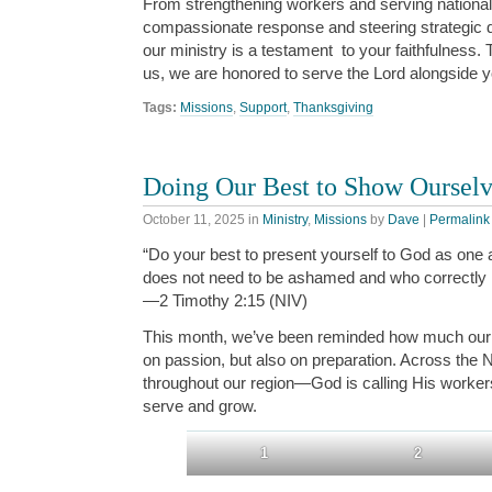
From strengthening workers and serving national 
compassionate response and steering strategic d
our ministry is a testament
to your faithfulness
.
T
us
,
we are honored
to serve the Lord alongside 
Tags:
Missions
,
Support
,
Thanksgiving
Doing Our Best to Show Oursel
October 11, 2025
in
Ministry
,
Missions
by
Dave
|
Permalink
“Do your best to present yourself to God as one
does not need to be ashamed and who correctly h
—2 Timothy 2:15 (NIV)
This month, we’ve been reminded how much our 
on passion, but also on preparation. Across the
throughout our region—God is calling His workers
serve and grow.
1
2