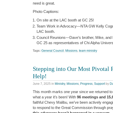
need is great.
Photo Captions:
On site at the LAC booth at GC 25!
Team Work in Advocacy—NTA GW Kelly Cogdill 
LAC booth.
Council Reunions—Dave’s brother, Mike, and hi
GC 25 as representatives of Chi Alpha Universi
Tags:
General Council
,
Missions
,
team ministry
Stepping into Our Most Pivota
Help!
June 7, 2025
in
Ministry
,
Missions
,
Progress
,
Support
by
D
This month marks one year since we returned to 
what a year it’s been! With
96 meetings and 15,
faithful Chevy Malibu, we’ve been actively engag
to respond to the Great Commission through pray
this advocacy hasn’t happened in a vacuum.