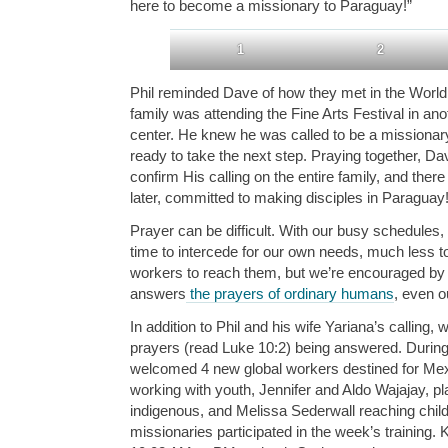
here to become a missionary to Paraguay!”
1
2
Phil reminded Dave of how they met in the World 
family was attending the Fine Arts Festival in ano
center. He knew he was called to be a missionary
ready to take the next step. Praying together, D
confirm His calling on the entire family, and ther
later, committed to making disciples in Paraguay
Prayer can be difficult. With our busy schedules, 
time to intercede for our own needs, much less to
workers to reach them, but we’re encouraged by 
answers
the prayers of ordinary humans
, even o
In addition to Phil and his wife Yariana’s calling,
prayers (read Luke 10:2) being answered. Durin
welcomed 4 new global workers destined for Me
working with youth, Jennifer and Aldo Wajajay, 
indigenous, and Melissa Sederwall reaching childr
missionaries participated in the week’s training.