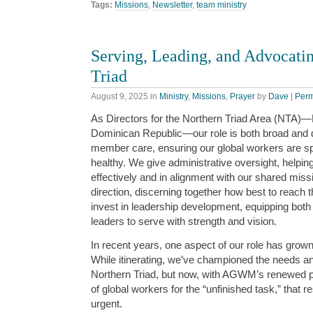
Tags:
Missions
,
Newsletter
,
team ministry
Serving, Leading, and Advocatin
Triad
August 9, 2025
in
Ministry
,
Missions
,
Prayer
by
Dave
|
Perm
As Directors for the Northern Triad Area (NTA)
Dominican Republic—our role is both broad and 
member care, ensuring our global workers are spi
healthy. We give administrative oversight, helping
effectively and in alignment with our shared miss
direction, discerning together how best to reach
invest in leadership development, equipping both
leaders to serve with strength and vision.
In recent years, one aspect of our role has grown
While itinerating, we’ve championed the needs an
Northern Triad, but now, with AGWM’s renewed 
of global workers for the “unfinished task,” that r
urgent.