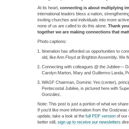
At its heart,
connecting is about multiplying im
international leaders bless a nation, strengthenin
inviting churches and individuals into more activ
none of us are called to do this alone.
Thank you
together we are making connections that matt
Photo captions:
Itineration has afforded us opportunities to co
old, like Ann Floyd at Brighton Assembly. We fi
Connecting with colleagues @ the Jubilee— Da
Carolyn Marton, Mary and Guillermo Landa, Pet
WAGF Chairman, Dominic Yeo (center), princip
Pentecostal Jubilee, is pictured here with Sup
González.
Note: This post is just a portion of what we share 
If you’d like more information from the Godzwas or
update, take a look at the
full PDF version
of our 
better still,
sign up to receive our newsletters
dire