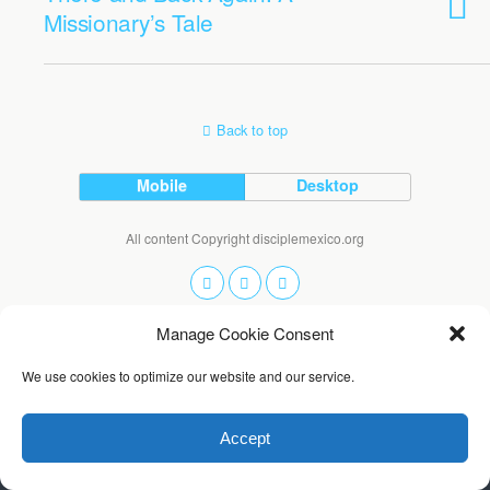
Missionary’s Tale
Back to top
Mobile
Desktop
All content Copyright disciplemexico.org
Manage Cookie Consent
We use cookies to optimize our website and our service.
Accept