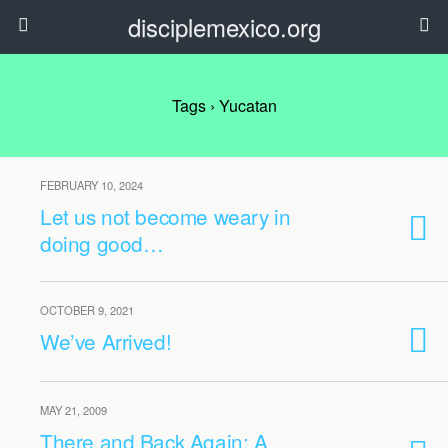
disciplemexico.org
Tags › Yucatan
FEBRUARY 10, 2024
Let us not become weary in
doing good…
OCTOBER 9, 2021
We’ve Arrived!
MAY 21, 2009
There and Back Again: A