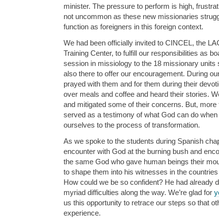
minister. The pressure to perform is high, frustr
not uncommon as these new missionaries struggle 
function as foreigners in this foreign context.
We had been officially invited to CINCEL, the L
Training Center, to fulfill our responsibilities a
session in missiology to the 18 missionary units
also there to offer our encouragement. During our
prayed with them and for them during their devo
over meals and coffee and heard their stories. 
and mitigated some of their concerns. But, more 
served as a testimony of what God can do when w
ourselves to the process of transformation.
As we spoke to the students during Spanish cha
encounter with God at the burning bush and enco
the same God who gave human beings their mou
to shape them into his witnesses in the countrie
How could we be so confident? He had already do
myriad difficulties along the way. We’re glad for
y
us this opportunity to retrace our steps so that o
experience.