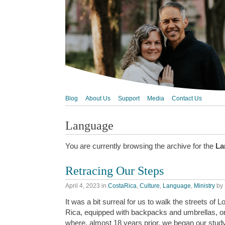
Blog
About Us
Support
Media
Contact Us
Language
You are currently browsing the archive for the
La
Retracing Our Steps
April 4, 2023
in
CostaRica
,
Culture
,
Language
,
Ministry
by
It was a bit surreal for us to walk the streets of
Rica, equipped with backpacks and umbrellas, 
where, almost 18 years prior, we began our study