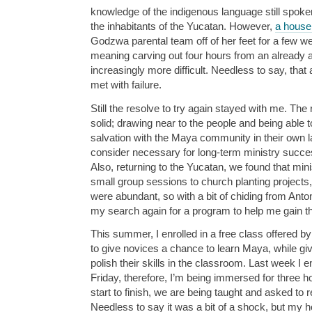
knowledge of the indigenous language still spoke
the inhabitants of the Yucatan. However,
a house
Godzwa parental team off of her feet for a few 
meaning carving out four hours from an already 
increasingly more difficult. Needless to say, that
met with failure.
Still the resolve to try again stayed with me. The
solid; drawing near to the people and being able 
salvation with the Maya community in their own l
consider necessary for long-term ministry succe
Also, returning to the Yucatan, we found that mini
small group sessions to church planting project
were abundant, so with a bit of chiding from An
my search again for a program to help me gain thi
This summer, I enrolled in a free class offered by
to give novices a chance to learn Maya, while gi
polish their skills in the classroom. Last week I 
Friday, therefore, I’m being immersed for three
start to finish, we are being taught and asked to
Needless to say it was a bit of a shock, but my ho