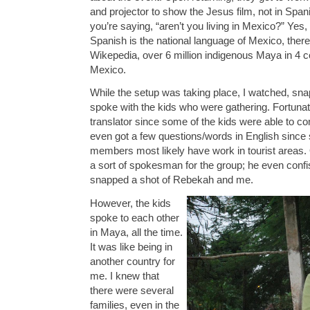
and projector to show the Jesus film, not in Span
you’re saying, “aren’t you living in Mexico?” Yes
Spanish is the national language of Mexico, there
Wikepedia, over 6 million indigenous Maya in 4 c
Mexico.
While the setup was taking place, I watched, s
spoke with the kids who were gathering. Fortunate
translator since some of the kids were able to c
even got a few questions/words in English since 
members most likely have work in tourist areas.
a sort of spokesman for the group; he even con
snapped a shot of Rebekah and me.
However, the kids
spoke to each other
in Maya, all the time.
It was like being in
another country for
me. I knew that
there were several
families, even in the