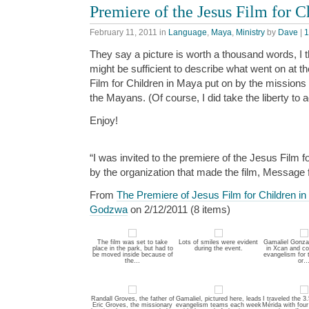
Premiere of the Jesus Film for 
February 11, 2011
in
Language
,
Maya
,
Ministry
by
Dave
|
1
They say a picture is worth a thousand words, I 
might be sufficient to describe what went on at t
Film for Children in Maya put on by the missions
the Mayans. (Of course, I did take the liberty to 
Enjoy!
“I was invited to the premiere of the Jesus Film f
by the organization that made the film, Message 
From
The Premiere of Jesus Film for Children i
Godzwa
on 2/12/2011 (8 items)
The film was set to take
Lots of smiles were evident
Gamaliel Gonzal
place in the park, but had to
during the event.
in Xcan and co
be moved inside because of
evangelism for 
the…
or
Randall Groves, the father of
Gamaliel, pictured here, leads
I traveled the 3
Eric Groves, the missionary
evangelism teams each week
Mérida with four