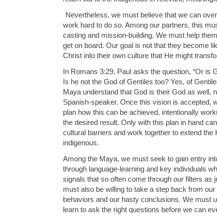
Nevertheless, we must believe that we can ove
work hard to do so. Among our partners, this mus
casting and mission-building. We must help them 
get on board. Our goal is not that they become lik
Christ into their own culture that He might transf
In Romans 3:29, Paul asks the question, “Or is 
Is he not the God of Gentiles too? Yes, of Gentiles
Maya understand that God is their God as well, no
Spanish-speaker. Once this vision is accepted,
plan how this can be achieved, intentionally work
the desired result. Only with this plan in hand 
cultural barriers and work together to extend t
indigenous.
Among the Maya, we must seek to gain entry into
through language-learning and key individuals who
signals that so often come through our filters as
must also be willing to take a step back from our
behaviors and our hasty conclusions. We must u
learn to ask the right questions before we can ev