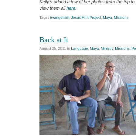
Kelly’s added a few of her photos from the trip t
view them all
here
.
Tags:
Evangelism
,
Jesus Film Project
,
Maya
,
Missions
Back at It
August 25, 2011
in
Language
,
Maya
,
Ministry
,
Missions
,
Pr