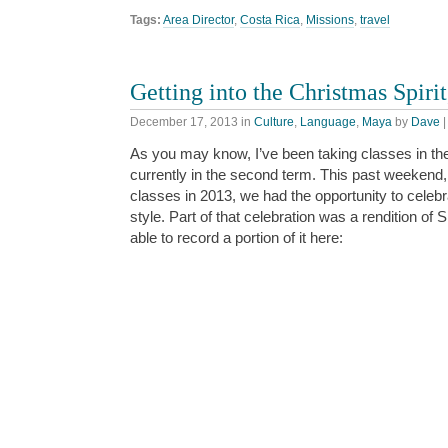
Tags:
Area Director
,
Costa Rica
,
Missions
,
travel
Getting into the Christmas Spirit
December 17, 2013
in
Culture
,
Language
,
Maya
by
Dave
As you may know, I’ve been taking classes in t
currently in the second term. This past weekend,
classes in 2013, we had the opportunity to celeb
style. Part of that celebration was a rendition of 
able to record a portion of it here: