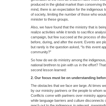
produced in the global market than conserving the
mind, there is an expectation for the indigenous t
of society, limiting the number of those who woul
minister to these groups.
Also, we have found that the ministry that is bei
realize activities while it tends to sacrifice analy
campaign, but few succeed at the process of disci
before, during, and after the event. Events are pl
but rarely is the question asked, “Is this event app
community?”
So how do we do ministry among the indigenous,
national brethren to join with us in the effort? Tha
second lesson learned:
2. Our focus must be on understanding before
The obstacles that we face are large. At times we
by our ministry partners or the people to whom we
Conflicts come with partners over ministry approa
while language barriers and culture disconnects o
reach out to the indigenous in relevant, meaningf