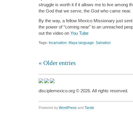
struggle is worth it if it allows me to live among 
the God that we serve, the God who came near.
By the way, a fellow Mexico Missionary just sent 
the power of “coming near” to an unreached peo
out the video on
You Tube
Tags:
Incarnation
,
Maya language
,
Salvation
« Older entries
disciplemexico.org ©
2026
. All rights reserved.
Powered by
WordPress
and
Tarski