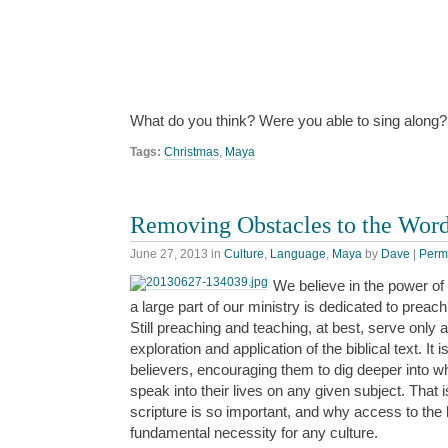
What do you think? Were you able to sing along?
Tags:
Christmas
,
Maya
Removing Obstacles to the Wor
June 27, 2013
in
Culture
,
Language
,
Maya
by
Dave
|
Perm
We believe in the power of
a large part of our ministry is dedicated to preac
Still preaching and teaching, at best, serve only
exploration and application of the biblical text. It i
believers, encouraging them to dig deeper into 
speak into their lives on any given subject. That 
scripture is so important, and why access to the b
fundamental necessity for any culture.