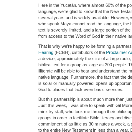
Here in the Yucatán, where almost 60% of the p
language, we’re glad to know that the New Testam
several years and is widely available. However, 
who speak Maya cannot read the language, the bene
text is severely limited, and a large portion of th
from access to the Word of God in their native l
That is why we’re happy to be forming a partners
Hearing
(FCBH), distributors of the
Proclaimer Au
a device, approximately the size of a large radio, 
biblical text for a group as large as 300 people.
illiterate will be able to hear and understand the 
native language. Furthermore, the fact that the dev
is solar or manually powered, opens up opportunit
God to places that lack even basic services.
But this partnership is about much more than just 
Just this week, I was able to speak with Gil Mo
ministry staff, who took me through their philosop
groups in order to facilitate Bible literacy and dis
commitment of as little as 30 minutes a week, a g
to the entire New Testament in less than a year. Bu