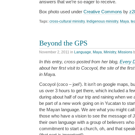
answers that we’re so eager to receive.
Box photo used under
Creative Commons
by
z2
Tags:
cross-cultural ministry
,
Indigenous ministry
,
Maya
,
te
Beyond the GPS
November 2, 2011
in
Language
,
Maya
,
Ministry
,
Missions
In this entry, cross-posted from her blog,
Every 
about her first visit to Cocoyol, the site of the fir
in Maya.
Cocoyol (coco – joel’). It isn’t on google maps, but 
us over 3 hours to get there, which included a fe
during about half of our trip and raining when we
be part of a new work going on in Yucatan to star
the Mayan language. We are what you might call t
those who have a vision to see the message of J
their own language with a group of believers who
commitment to start a church, oh, and that spe
(that part is important!).