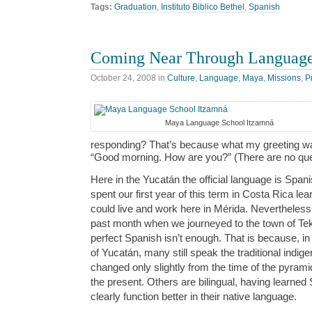
Tags:
Graduation
,
Instituto Biblico Bethel
,
Spanish
Coming Near Through Language
October 24, 2008
in
Culture
,
Language
,
Maya
,
Missions
,
P
Maya Language School Itzamná
responding? That’s because what my greeting was
“Good morning. How are you?” (There are no qu
Here in the Yucatán the official language is Span
spent our first year of this term in Costa Rica le
could live and work here in Mérida. Nevertheless, 
past month when we journeyed to the town of Tek
perfect Spanish isn’t enough. That is because, in
of Yucatán, many still speak the traditional indi
changed only slightly from the time of the pyramid
the present. Others are bilingual, having learned 
clearly function better in their native language.