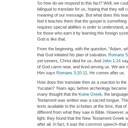
So how do we respond to this fact? Well, we cou
bilingual to translate for us, hoping that they will c
meaning of our message. But what does this tea
feel it teaches them that the gospel is something
requires special abilities in order to understand, 
for those who earn it by learning this foreign syst
God is like that.
From the beginning, with the question, “Adam, 
that God initiated his plan of salvation.
Romans 5
yet sinners, Christ died for us. And
John 1:14
say
of God came near, and lived among us. We are n
Him says
Romans 3:10-11
, He comes after us.
How does this translate then as a reaction to the 
Yucatan? Years ago, before archeology became the
many thought that the
Koine Greek
, the languag
Testament was written was a sacred tongue. Thi
texts available to the scholars at the time, that 
different from what they saw in Bible. However,
light, they found that the New Testament Greek 
after all. In fact, it was the common speech–tha