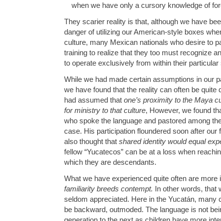
when we have only a cursory knowledge of fore
They scarier reality is that, although we have bee
danger of utilizing our American-style boxes wh
culture, many Mexican nationals who desire to pa
training to realize that they too must recognize 
to operate exclusively from within their particular
While we had made certain assumptions in our par
we have found that the reality can often be quite 
had assumed that
one’s proximity to the Maya c
for ministry to that culture
, However, we found tha
who spoke the language and pastored among the 
case. His participation floundered soon after our f
also thought that
shared identity would equal exp
fellow “Yucatecos” can be at a loss when reachin
which they are descendants.
What we have experienced quite often are more in 
familiarity breeds contempt.
In other words, that 
seldom appreciated. Here in the Yucatán, many c
be backward, outmoded. The language is not be
generation to the next as children have more int