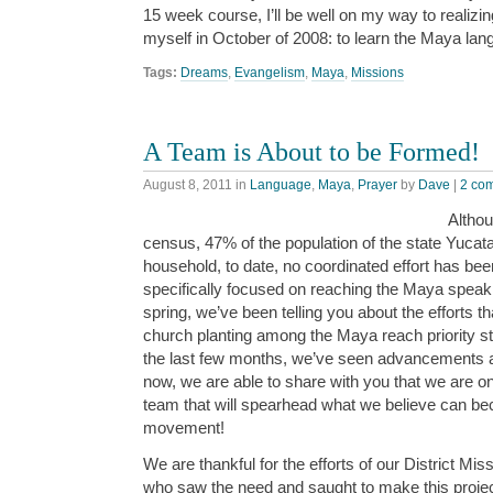
15 week course, I’ll be well on my way to realizing
myself in October of 2008: to learn the Maya lan
Tags:
Dreams
,
Evangelism
,
Maya
,
Missions
A Team is About to be Formed!
August 8, 2011
in
Language
,
Maya
,
Prayer
by
Dave
|
2 co
Althou
census, 47% of the population of the state Yucata
household, to date, no coordinated effort has be
specifically focused on reaching the Maya speaki
spring, we’ve been telling you about the efforts 
church planting among the Maya reach priority st
the last few months, we’ve seen advancements 
now, we are able to share with you that we are o
team that will spearhead what we believe can be
movement!
We are thankful for the efforts of our District Mis
who saw the need and saught to make this project