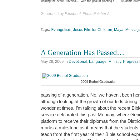
hosting the event, traveled…
with the goal of planting c…
students (from
Generated by
Facebook Photo Fetcher 2
Tags:
Evangelism
,
Jesus Film for Children
,
Maya
,
Message
A Generation Has Passed…
May 28, 2009
in
Devotional
,
Language
,
Ministry
,
Progress
2009 Bethel Graduation
passing of a generation. No, we haven’t been her
although looking at the growth of our kids durin
wonder at times. I’m talking about the recent Bibl
service celebrated this past Monday, where Gene
platform to receive their diplomas from the Distri
marks a milestone as it means that the students 
teach from the first year of their Bible school ex