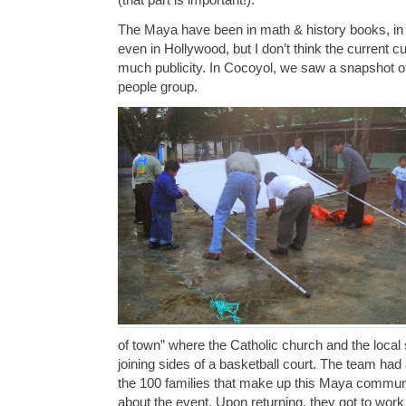
The Maya have been in math & history books, in 
even in Hollywood, but I don’t think the current cu
much publicity. In Cocoyol, we saw a snapshot of 
people group.
of town” where the Catholic church and the local
joining sides of a basketball court. The team had a
the 100 families that make up this Maya commun
about the event. Upon returning, they got to work