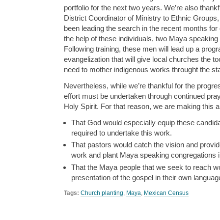
portfolio for the next two years. We’re also thankfu
District Coordinator of Ministry to Ethnic Group
been leading the search in the recent months for 
the help of these individuals, two Maya speaking
Following training, these men will lead up a progr
evangelization that will give local churches the t
need to mother indigenous works throught the sta
Nevertheless, while we’re thankful for the progre
effort must be undertaken through continued pray
Holy Spirit. For that reason, we are making this 
That God would especially equip these candidat
required to undertake this work.
That pastors would catch the vision and provid
work and plant Maya speaking congregations in
That the Maya people that we seek to reach wo
presentation of the gospel in their own languag
Tags:
Church planting
,
Maya
,
Mexican Census