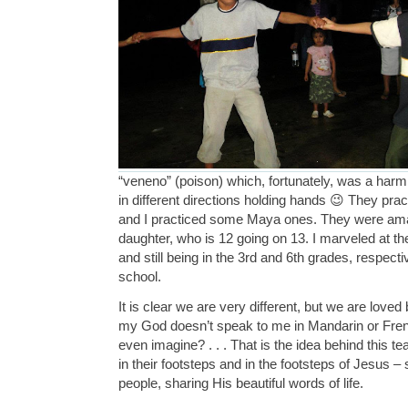
“veneno” (poison) which, fortunately, was a ha
in different directions holding hands 😉 They pr
and I practiced some Maya ones. They were amaz
daughter, who is 12 going on 13. I marveled at th
and still being in the 3rd and 6th grades, respecti
school.
It is clear we are very different, but we are love
my God doesn’t speak to me in Mandarin or Fren
even imagine? . . . That is the idea behind this te
in their footsteps and in the footsteps of Jesus –
people, sharing His beautiful words of life.