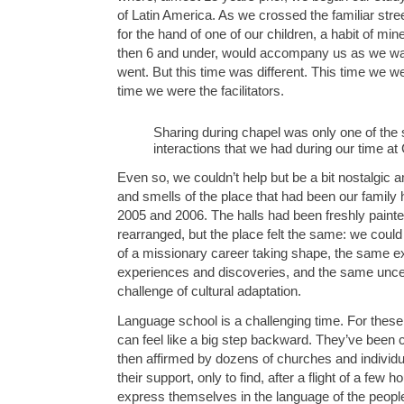
of Latin America. As we crossed the familiar stre
for the hand of one of our children, a habit of mi
then 6 and under, would accompany us as we w
went. But this time was different. This time we we
time we were the facilitators.
Sharing during chapel was only one of the
interactions that we had during our time a
Even so, we couldn’t help but be a bit nostalgic 
and smells of the place that had been our family 
2005 and 2006. The halls had been freshly painte
rearranged, but the place felt the same: we could
of a missionary career taking shape, the same e
experiences and discoveries, and the same uncert
challenge of cultural adaptation.
Language school is a challenging time. For these 
can feel like a big step backward. They’ve been
then affirmed by dozens of churches and individ
their support, only to find, after a flight of a few h
express themselves in the language of the peopl