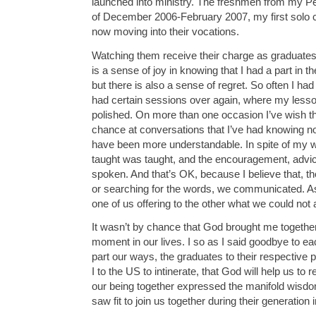
launched into ministry. The freshmen from my 
of December 2006-February 2007, my first solo c
now moving into their vocations.
Watching them receive their charge as graduates
is a sense of joy in knowing that I had a part in t
but there is also a sense of regret. So often I ha
had certain sessions over again, where my les
polished. On more than one occasion I’ve wish th
chance at conversations that I’ve had knowing 
have been more understandable. In spite of my 
taught was taught, and the encouragement, advi
spoken. And that’s OK, because I believe that, 
or searching for the words, we communicated. A
one of us offering to the other what we could not
It wasn’t by chance that God brought me together 
moment in our lives. I so as I said goodbye to e
part our ways, the graduates to their respective 
I to the US to intinerate, that God will help us t
our being together expressed the manifold wisdo
saw fit to join us together during their generation 