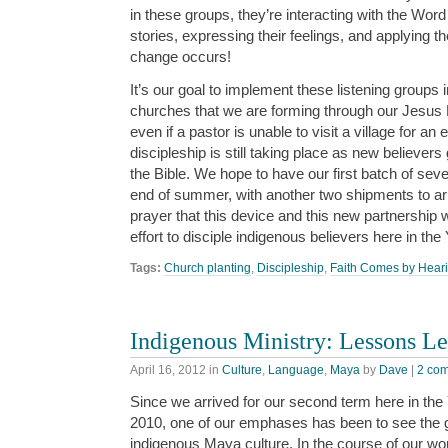
in these groups, they’re interacting with the Word
stories, expressing their feelings, and applying t
change occurs!
It’s our goal to implement these listening groups 
churches that we are forming through our Jesus 
even if a pastor is unable to visit a village for an
discipleship is still taking place as new believer
the Bible. We hope to have our first batch of sev
end of summer, with another two shipments to arri
prayer that this device and this new partnership wi
effort to disciple indigenous believers here in t
Tags:
Church planting
,
Discipleship
,
Faith Comes by Hear
Indigenous Ministry: Lessons Le
April 16, 2012
in
Culture
,
Language
,
Maya
by
Dave
|
2 co
Since we arrived for our second term here in th
2010, one of our emphases has been to see the 
indigenous Maya culture. In the course of our wo