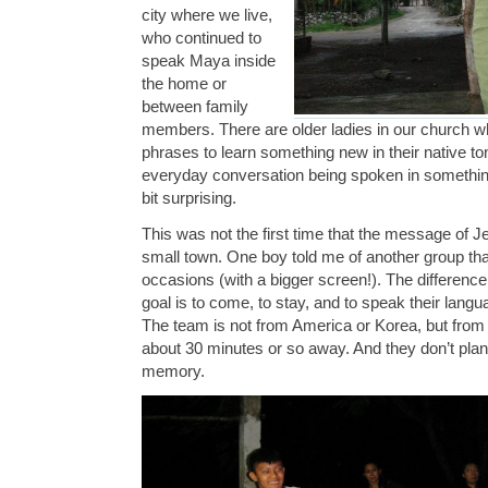
city where we live,
who continued to
speak Maya inside
the home or
between family
members. There are older ladies in our church w
phrases to learn something new in their native ton
everyday conversation being spoken in somethin
bit surprising.
This was not the first time that the message of J
small town. One boy told me of another group th
occasions (with a bigger screen!). The difference
goal is to come, to stay, and to speak their lan
The team is not from America or Korea, but from 
about 30 minutes or so away. And they don’t pla
memory.