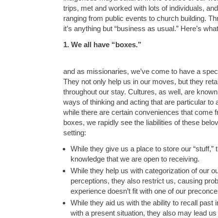
trips, met and worked with lots of individuals, an
ranging from public events to church building. Thr
it’s anything but “business as usual.” Here’s wha
1. We all have “boxes.”
and as missionaries, we’ve come to have a speci
They not only help us in our moves, but they reta
throughout our stay. Cultures, as well, are know
ways of thinking and acting that are particular to 
while there are certain conveniences that come f
boxes, we rapidly see the liabilities of these belo
setting:
While they give us a place to store our “stuff,” 
knowledge that we are open to receiving.
While they help us with categorization of our 
perceptions, they also restrict us, causing p
experience doesn’t fit with one of our preconce
While they aid us with the ability to recall past 
with a present situation, they also may lead us 