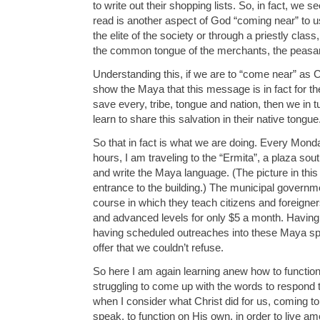
to write out their shopping lists. So, in fact, we s
read is another aspect of God “coming near” to u
the elite of the society or through a priestly cla
the common tongue of the merchants, the peasan
Understanding this, if we are to “come near” as
show the Maya that this message is in fact for t
save every, tribe, tongue and nation, then we in t
learn to share this salvation in their native tongue
So that in fact is what we are doing. Every Mo
hours, I am traveling to the “Ermita”, a plaza sout
and write the Maya language. (The picture in this 
entrance to the building.) The municipal governm
course in which they teach citizens and foreigner
and advanced levels for only $5 a month. Having
having scheduled outreaches into these Maya sp
offer that we couldn’t refuse.
So here I am again learning anew how to function
struggling to come up with the words to respond 
when I consider what Christ did for us, coming to
speak, to function on His own, in order to live a