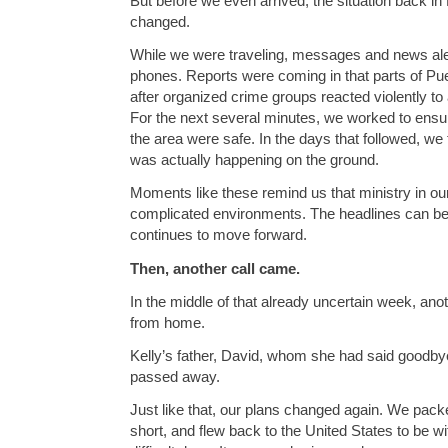
But before we even arrived, the situation back i
changed.
While we were traveling, messages and news ale
phones. Reports were coming in that parts of Pue
after organized crime groups reacted violently to
For the next several minutes, we worked to ensu
the area were safe. In the days that followed, we
was actually happening on the ground.
Moments like these remind us that ministry in our
complicated environments. The headlines can be 
continues to move forward.
Then, another call came.
In the middle of that already uncertain week, an
from home.
Kelly’s father, David, whom she had said goodbye
passed away.
Just like that, our plans changed again. We packe
short, and flew back to the United States to be wi