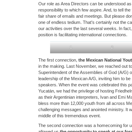
Our role as Area Directors can be understood a
responsibility to which few aspire. And, to tell th
fair share of emails and meetings. But please don’
one of endless tedium. That’s certainly not the c
our activities over the last several weeks. In fact,
position is facilitating international connections.
1
2
The first connection,
the Mexican National You
in the making. Last November, we reached out to
Superintendent of the Assemblies of God (A/G) o
leadership of the Mexican A/G, inviting him to be 
speakers. When the event was celebrated this p
Yucatán, we had the privilege of hosting Friedhel
as their Argentinian interpreters, Ivan and Emi
bless more than 12,000 youth from all across Me
challenging messages and anointed ministry. It w
middle of this tremendous event.
The second connection was a homecoming for us
allowed us
the opportunity to speak at our f