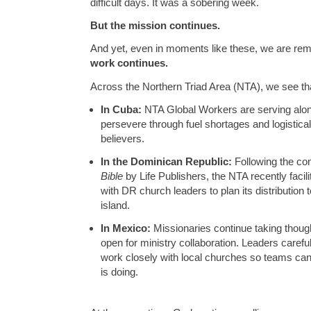
difficult days. It was a sobering week.
But the mission continues.
And yet, even in moments like these, we are re
work continues.
Across the Northern Triad Area (NTA), we see tha
In Cuba:
NTA Global Workers are serving along
persevere through fuel shortages and logistica
believers.
In the Dominican Republic:
Following the co
Bible
by Life Publishers, the NTA recently facil
with DR church leaders to plan its distribution 
island.
In Mexico:
Missionaries continue taking though
open for ministry collaboration. Leaders carefu
work closely with local churches so teams can s
is doing.