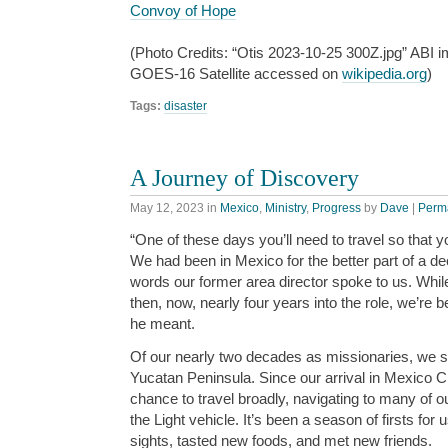
Convoy of Hope
(Photo Credits: “Otis 2023-10-25 300Z.jpg” ABI
GOES-16 Satellite accessed on
wikipedia.org
)
Tags:
disaster
A Journey of Discovery
May 12, 2023
in
Mexico
,
Ministry
,
Progress
by
Dave
|
Perm
“One of these days you’ll need to travel so that 
We had been in Mexico for the better part of a dec
words our former area director spoke to us. Whil
then, now, nearly four years into the role, we’re 
he meant.
Of our nearly two decades as missionaries, we s
Yucatan Peninsula. Since our arrival in Mexico C
chance to travel broadly, navigating to many of o
the Light vehicle. It’s been a season of firsts fo
sights, tasted new foods, and met new friends.