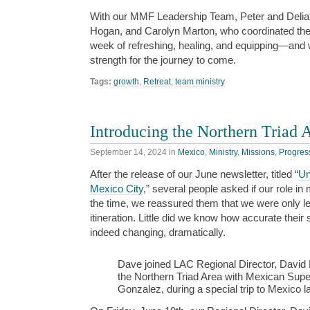
With our MMF Leadership Team, Peter and Delia 
Hogan, and Carolyn Marton, who coordinated the 
week of refreshing, healing, and equipping—and
strength for the journey to come.
Tags:
growth
,
Retreat
,
team ministry
Introducing the Northern Triad 
September 14, 2024
in
Mexico
,
Ministry
,
Missions
,
Progres
After the release of our June newsletter, titled “
Un
Mexico City
,” several people asked if our role i
the time, we reassured them that we were only leav
itineration. Little did we know how accurate thei
indeed changing, dramatically.
Dave joined LAC Regional Director, David El
the Northern Triad Area with Mexican Supe
Gonzalez, during a special trip to Mexico l