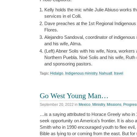
Kelly holds the mic while Julie Abiuso works th
services in el Colli.
Dave preaches at the 1st Regional Indigenous 
Flores.
Alejandro Sandoval, coordinator of indigenous m
and his wife, Alma.
(Left) Abner Solis with his wife, Nora, workers
Northern Puebla. Noé Solis and his wife, Ruth 
and sponsoring pastors.
Tags:
Hidalgo
,
Indigenous ministry
,
Nahuatl
,
travel
Go West Young Man…
September 20, 2022
in
Mexico
,
Ministry
,
Missions
,
Progres
…is a saying attributed to Horace Greely who in
seek opportunity on America’s frontier. It is als
Smith who in 1990 encouraged youth to flee evil, 
Bible as lying to or coming from the east. But fo