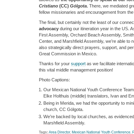
Cristiano
(CC)
Gólgota
.
There, we mediated gre
fellow missionaries and encouragement from the
The final, but certainly not the least of our conne
advocacy
during our itineration year in the US. A
First Assembly, Orchard Beach Assembly, Smith
Center, and Marshfield Assembly, we’re able to n
also strategically direct prayers, support, and pers
Great Commission in Mexico.
Thanks for your
support
as we facilitate internat
this vital middle management position!
Photo Captions:
Our Mexican National Youth Conference Team
Elke Holthuis (middle) translators, Ivan and E
Being in Merida, we had the opportunity to min
church, CC Gólgota.
We’re backed by local churches, as evidenced b
Marshfield Assembly.
Tags:
Area Director
,
Mexican National Youth Conference
,
P