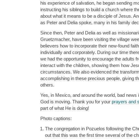
his experience of salvation, he began sending m
instructing his siblings to build a church where th
about what it means to be a disciple of Jesus. And
as Peter and Delia spoke, many in his family dec
Since then, Peter and Delia as well as missionar
Gruetzmacher, have been visiting the village we
believers how to incorporate their new-found faith
individually and corporately. During our time the
we had the opportunity to encourage the adults f
interact with the children, showing them how Jesu
circumstances. We also evidenced the transform
accomplishing in these precious people, giving t
others.
Yes, in Mexico, and around the world, bad news is
God is moving. Thank you for your
prayers and 
part of what He is doing!
Photo captions:
The congregation in Pozuelos following the Ch
out that this was the first time several of the 