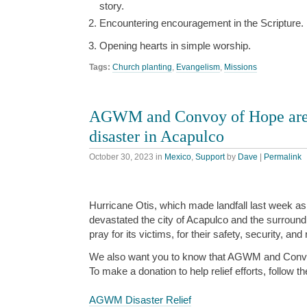
story.
Encountering encouragement in the Scripture.
Opening hearts in simple worship.
Tags:
Church planting
,
Evangelism
,
Missions
AGWM and Convoy of Hope are 
disaster in Acapulco
October 30, 2023
in
Mexico
,
Support
by
Dave
|
Permalink
Hurricane Otis, which made landfall last week as
devastated the city of Acapulco and the surroun
pray for its victims, for their safety, security, and
We also want you to know that AGWM and Convo
To make a donation to help relief efforts, follow th
AGWM Disaster Relief