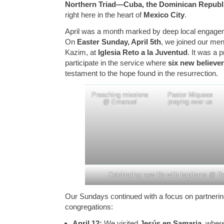
Northern Triad—Cuba, the Dominican Republ
right here in the heart of
Mexico City
.
April was a month marked by deep local engageme
On
Easter Sunday, April 5th
, we joined our me
Kazim, at
Iglesia Reto a la Juventud
. It was a 
participate in the service where
six new believe
testament to the hope found in the resurrection.
Preaching missions
Pastor Miqueas
@ Emanuel
praying over us
Celebrating new life with baptisms @ R
Our Sundays continued with a focus on partnering
congregations:
April 12:
We visited
Jesús en Samaria
, wher