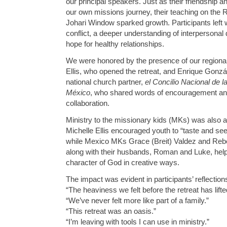
our principal speakers. Just as their friendship 
our own missions journey, their teaching on the 
Johari Window sparked growth. Participants left 
conflict, a deeper understanding of interperson
hope for healthy relationships.
We were honored by the presence of our regional
Ellis, who opened the retreat, and Enrique Gonzá
national church partner,
el Concilio Nacional de 
México
, who shared words of encouragement and
collaboration.
Ministry to the missionary kids (MKs) was also a
Michelle Ellis encouraged youth to “taste and see 
while Mexico MKs Grace (Breit) Valdez and Re
along with their husbands, Roman and Luke, help
character of God in creative ways.
The impact was evident in participants’ reflection
“The heaviness we felt before the retreat has lifte
“We’ve never felt more like part of a family.”
“This retreat was an oasis.”
“I’m leaving with tools I can use in ministry.”