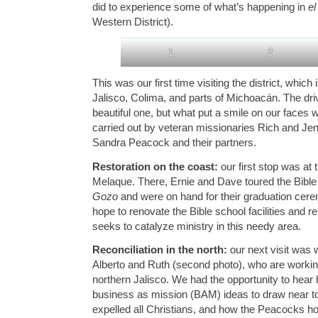
did to experience some of what’s happening in
el
Western District).
1
2
This was our first time visiting the district, which
Jalisco, Colima, and parts of Michoacán. The dri
beautiful one, but what put a smile on our faces
carried out by veteran missionaries Rich and Je
Sandra Peacock and their partners.
Restoration on the coast:
our first stop was at
Melaque. There, Ernie and Dave toured the Bibl
Gozo
and were on hand for their graduation cer
hope to renovate the Bible school facilities and r
seeks to catalyze ministry in this needy area.
Reconciliation in the north:
our next visit was 
Alberto and Ruth (second photo), who are worki
northern Jalisco. We had the opportunity to hear
business as mission (BAM) ideas to draw near to
expelled all Christians, and how the Peacocks hop