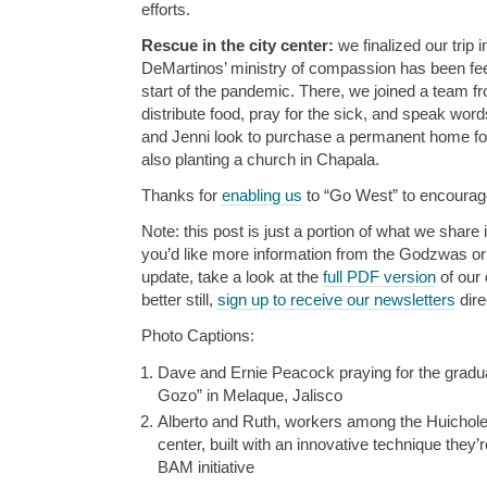
efforts.
Rescue in the city center:
we finalized our trip
DeMartinos’ ministry of compassion has been fe
start of the pandemic. There, we joined a team fro
distribute food, pray for the sick, and speak word
and Jenni look to purchase a permanent home for 
also planting a church in Chapala.
Thanks for
enabling us
to “Go West” to encourage
Note: this post is just a portion of what we share i
you’d like more information from the Godzwas or w
update, take a look at the
full PDF version
of our 
better still,
sign up to receive our newsletters
dire
Photo Captions:
Dave and Ernie Peacock praying for the grad
Gozo” in Melaque, Jalisco
Alberto and Ruth, workers among the Huicholes, 
center, built with an innovative technique they’
BAM initiative