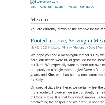
Blog
About Us
Support
Media
Contact Us
Mexico
You are currently browsing the archive for the
Me
Rooted in Love, Serving in Mex
May 11, 2026
in
Mexico
,
Ministry
,
Missions
by
Dave
|
Perma
We hope you had a meaningful Mother’s Day we
here, our hearts were full of gratitude for the i
our lives. We especially want to honor our own 
arduously as a single mom to give Dave a firm fo
years, and
Kim
, who has been a consistent model
for Kelly.
On special days like these, we certainly feel the
more acutely. However, we are constantly remind
of Christ’s love. It is that love which moves us t
proclaiming the gospel, and we are truly honored 