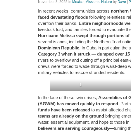
November 8, 2025
in
Mexico
,
Missions
,
Nature
by
Dave
|
P
In recent weeks, communities across
northern 
faced devastating floods
following relentless ra
overflow their banks.
Entire neighborhoods w
livestock lost, and families forced to evacuate t
Hurricane Melissa swept through portions of 
several islands, including the Northern Triad nati
Dominican Republic.
In Cuba in particular, the
Category 3 when it struck — dumped over 15 
rivers to overflow and cutting off a principal ea
crews were forced to wade through waist-deep w
military vehicles to rescue stranded residents.
1
In the face of these twin crises,
Assemblies of 
(AGWM) has moved quickly to respond.
Partn
funds have been released
to assist affected ch
teams are already on the ground
bringing emer
water, essential equipment, and hope to those in
believers are serving courageously
—turning th