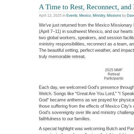
A Time to Rest, Reconnect, and
April 12, 2025
in
Events
,
Mexico
,
Ministry
,
Missions
by
Dav
We’ve just returned from the Mexico Missionary
(April 7–11) in southwest Mexico, and our hearts ar
two global workers, speakers, and session facilit
ministry responsibilities, reconnect as a team, a
The beautiful setting, perfect weather, and impac
truly memorable retreat.
2025 MMF
Retreat
Participants
Each day, we welcomed God’s presence through
Welch. Songs like “Great Are You Lord,” “I Spea
God” became anthems as we prayed for physical
those suffering from the effects of Mexico City’
God’s sovereignty over life and ministry challeng
faithfulness to our families.
A special highlight was welcoming Butch and P