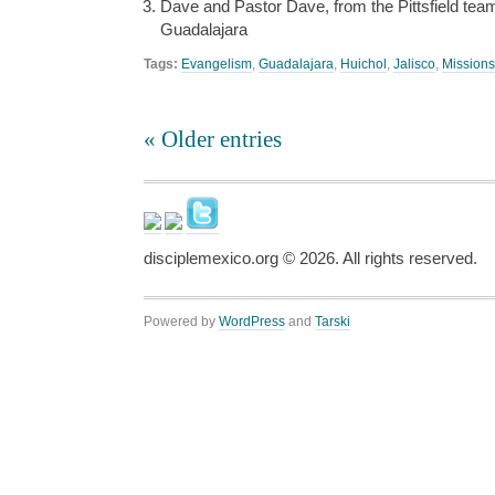
Dave and Pastor Dave, from the Pittsfield te
Guadalajara
Tags:
Evangelism
,
Guadalajara
,
Huichol
,
Jalisco
,
Missions
« Older entries
disciplemexico.org ©
2026
. All rights reserved.
Powered by
WordPress
and
Tarski