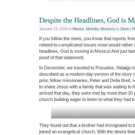
Despite the Headlines, God is 
January 13, 2024
in
Mexico
,
Ministry
,
Missions
by
Dave
|
P
If you follow the news, you know that reports fro
related to complicated issues most would rather 
headlines, God is moving in Mexico! And just la
proof of that statement.
In December, we traveled to Pozuelos, Hidalgo t
described as a modern-day version of the story 
prior, fellow missionaries, Peter and Delia Breit,
to share Jesus with a family that was waiting to
arrived that day, they were met by more than 20
church building eager to listen to what they had t
1
2
They found out that a brother had immigrated to 
joined an evangelical church. With the desire that 