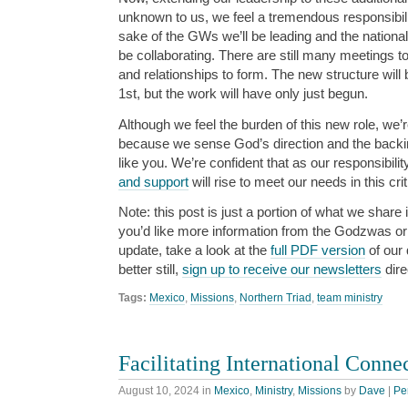
unknown to us, we feel a tremendous responsibilit
sake of the GWs we’ll be leading and the nationa
be collaborating. There are still many meetings to
and relationships to form. The new structure will
1st, but the work will have only just begun.
Although we feel the burden of this new role, we
because we sense God’s direction and the backin
like you. We’re confident that as our responsibili
and support
will rise to meet our needs in this cri
Note: this post is just a portion of what we share i
you’d like more information from the Godzwas or w
update, take a look at the
full PDF version
of our 
better still,
sign up to receive our newsletters
dire
Tags:
Mexico
,
Missions
,
Northern Triad
,
team ministry
Facilitating International Conne
August 10, 2024
in
Mexico
,
Ministry
,
Missions
by
Dave
|
Pe