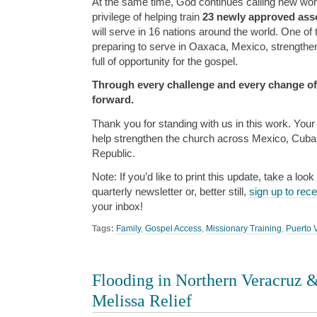
At the same time, God continues calling new wor
privilege of helping train
23 newly approved asso
will serve in 16 nations around the world. One of 
preparing to serve in Oaxaca, Mexico, strengthen
full of opportunity for the gospel.
Through every challenge and every change of
forward.
Thank you for standing with us in this work. You
help strengthen the church across Mexico, Cuba
Republic.
Note: If you’d like to print this update, take a look
quarterly newsletter or, better still,
sign up to rec
your inbox!
Tags:
Family
,
Gospel Access
,
Missionary Training
,
Puerto V
Flooding in Northern Veracruz 
Melissa Relief