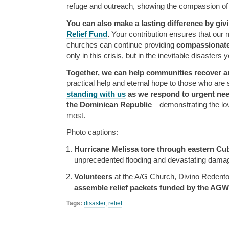
refuge and outreach, showing the compassion of 
You can also make a lasting difference by giv
Relief Fund
.
Your contribution ensures that our 
churches can continue providing
compassionate,
only in this crisis, but in the inevitable disasters 
Together, we can help communities recover an
practical help and eternal hope to those who are 
standing with us
as we respond to urgent nee
the Dominican Republic
—demonstrating the lov
most.
Photo captions:
Hurricane Melissa tore through eastern Cu
unprecedented flooding and devastating damage
Volunteers
at the A/G Church, Divino Redentor
assemble relief packets funded by the AGW
Tags:
disaster
,
relief