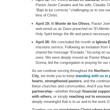
Pastor Javier Canales and his wife, Claudia.
“Bajo la luz correcta,”
challenging us to see ou
lens of Christ.
April 19:
At
Monte de los Olivos
, Pastor Joel
welcomed us as Dave preached on
“El Aliento
Holy Spirit brings the life and peace necessary
April 26:
We concluded the month at
Iglesia
missions service. Following an invitation from
shared the message
“Enviado,” focusing on our
ones.
We were deeply moved as Pastor Miquea
Donna, led the congregation in praying for our 
As we continue serving throughout the
Northern
City
, we invite you to keep
standing with us in 
hearts
,
strengthened pastors
, and the continu
these churches and communities. And if you feel
partnership
—whether through
financial suppor
with others
, or simply
reaching out to encour
deeply meaningful that is to us and to the work G
Together, we are
proclaiming Christ where hop