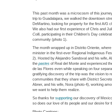
This past month was a microcosm of this journey
trip to Guadalajara, we walked the downtown stre
DeMartino, looking for property for the first A/G ch
We also had our first experience of Chris and Jul
Colli
, participating in their Children’s Day celebra
community (photo 1).
The month wrapped up in Distrito Oriente, where
minister in the first-ever Regional Indigenous Fes
2). Hosted by Alejandro Sandoval and his wife, 
the
pastes
of Real del Monte and experienced the
de las Flores even while speaking on four separat
gratifying discovery of the trip was the vision to
communities that they share with District Secreta
Abner, and his wife, Nora (photo 4), working amon
we want to help them realize.
So thanks for
supporting
our discovery of Mexic
so does our love of its people and our desire for 
Photo Captions: