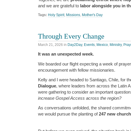
and we are grateful to
labor alongside you in th
Tags:
Holy Spirit
,
Missions
,
Mother's Day
Through Every Change
March 21, 2026
in
Day2Day
,
Events
,
Mexico
,
Ministry
,
Pray
It was an unexpected week.
We boarded our flight expecting a week of prayer
encouragement with fellow missionaries.
Kelly and I were headed to Santiago, Chile, for t
Dialogue
, where leaders from across the Latin
were gathering to consider an important question
increase Gospel Access across the region?
As conversations unfolded, the shared commitm
we would pursue the planting of
247 new churc