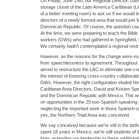
On Friday, June 19th, our Regional Director, David
storage closet of the Latin America Caribbean (LAC
of a better meeting room) to ask us if we would be
directors of a newly formed area that would join
Dominican Republic. Of course, the question cau
At the time, we were preparing to teach the Bible 
workers (GWs) who had gathered in Springfield, 
We certainly hadn’t contemplated a regional restru
However, as the reasons for the change were expl
from speechlessness to agreement. Throughout hi
aimed to restructure the LAC to eliminate one-co
the interest of fostering cross-country collabora
GWs. However, the right configuration eluded hi
Caribbean Area Directors, David and Kristen Sp
and the Dominican Republic with Mexico. This w
on opportunities in the 29 non-Spanish-speaking n
neglecting the important work in those Spanish-s
yes, the Northern Triad Area was conceived.
We say conceived because we’re still in the birt
spent 18 years in Mexico, we’re still students of t
Now, extending our leadership to these additional 