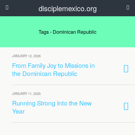
disciplemexico.org
Tags › Dominican Republic
JANUARY 12, 2026
From Family Joy to Missions in
the Dominican Republic
JANUARY 11, 2025
Running Strong Into the New
Year