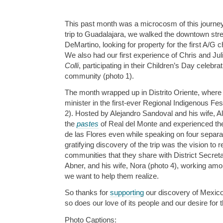
This past month was a microcosm of this journey
trip to Guadalajara, we walked the downtown stre
DeMartino, looking for property for the first A/G ch
We also had our first experience of Chris and Jul
Colli
, participating in their Children’s Day celebra
community (photo 1).
The month wrapped up in Distrito Oriente, where
minister in the first-ever Regional Indigenous Fes
2). Hosted by Alejandro Sandoval and his wife, 
the
pastes
of Real del Monte and experienced the
de las Flores even while speaking on four separat
gratifying discovery of the trip was the vision to
communities that they share with District Secreta
Abner, and his wife, Nora (photo 4), working amon
we want to help them realize.
So thanks for
supporting
our discovery of Mexic
so does our love of its people and our desire for 
Photo Captions: