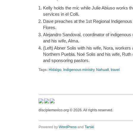
Kelly holds the mic while Julie Abiuso works th
services in el Colli.
Dave preaches at the 1st Regional Indigenous 
Flores.
Alejandro Sandoval, coordinator of indigenous m
and his wife, Alma.
(Left) Abner Solis with his wife, Nora, workers
Northern Puebla. Noé Solis and his wife, Ruth 
and sponsoring pastors.
Tags:
Hidalgo
,
Indigenous ministry
,
Nahuatl
,
travel
disciplemexico.org ©
2026
. All rights reserved.
Powered by
WordPress
and
Tarski