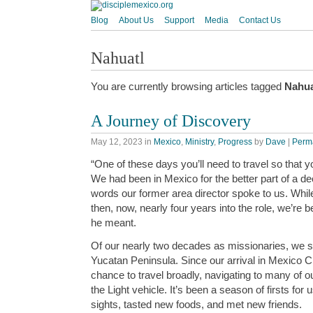
Blog
About Us
Support
Media
Contact Us
Nahuatl
You are currently browsing articles tagged
Nahua
A Journey of Discovery
May 12, 2023
in
Mexico
,
Ministry
,
Progress
by
Dave
|
Perm
“One of these days you’ll need to travel so that 
We had been in Mexico for the better part of a dec
words our former area director spoke to us. Whil
then, now, nearly four years into the role, we’re 
he meant.
Of our nearly two decades as missionaries, we s
Yucatan Peninsula. Since our arrival in Mexico C
chance to travel broadly, navigating to many of o
the Light vehicle. It’s been a season of firsts fo
sights, tasted new foods, and met new friends.