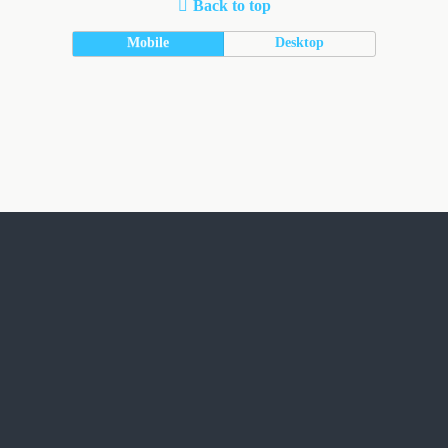
Back to top
Mobile
Desktop