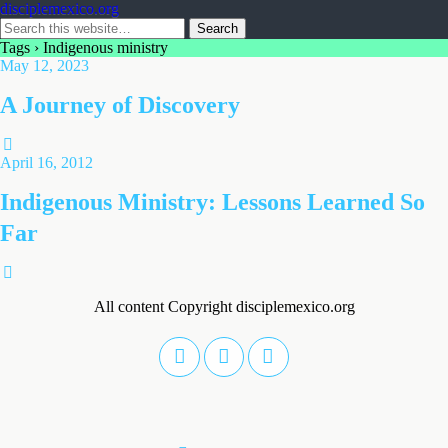
disciplemexico.org
Tags › Indigenous ministry
May 12, 2023
A Journey of Discovery
April 16, 2012
Indigenous Ministry: Lessons Learned So
Far
All content Copyright disciplemexico.org