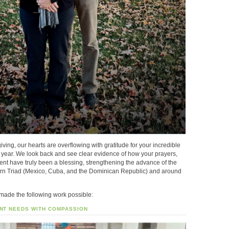
iving, our hearts are overflowing with gratitude for your incredible
t year. We look back and see clear evidence of how your prayers,
nt have truly been a blessing, strengthening the advance of the
ern Triad (Mexico, Cuba, and the Dominican Republic) and around
 made the following work possible:
NT NEEDS WITH COMPASSION