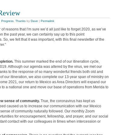
 Review
,
Progress
,
Thanks
by
Dave
|
Permalink
of reasons that I’m sure we’d all just like to forget 2020, as we’ve
n the past year, we can certainly say up to this point
So, we felt that it was important, with this final newsletter of the
er.”
mpletion.
This summer marked the end of our itineration cycle,
019. Although our agenda was altered by the virus, we met our
hanks to the response of so many wonderful friends both old and
of our itineration, we also complete our 13-year span of ministry on
ome 2021, our return to Mexico as Area Directors will expand our
on to a national one and move our base of operations from Merida to
new sense of community.
True, the coronavirus has kept us
 need caused us to increase our communication with our Mexico
 sense of community naturally followed. Our monthly Zoom
tunities for encouragement, fellowship, and prayer, and our social
tant contact with our colleagues in times when intercession or