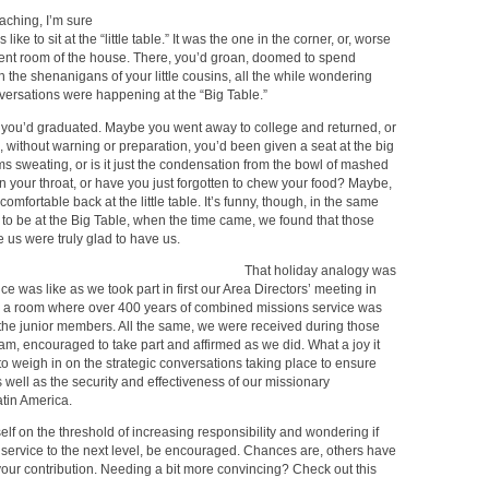
ching, I’m sure
ke to sit at the “little table.” It was the one in the corner, or, worse
erent room of the house. There, you’d groan, doomed to spend
 the shenanigans of your little cousins, all the while wondering
versations were happening at the “Big Table.”
n, you’d graduated. Maybe you went away to college and returned, or
 without warning or preparation, you’d been given a seat at the big
ms sweating, or is it just the condensation from the bowl of mashed
in your throat, or have you just forgotten to chew your food? Maybe,
omfortable back at the little table. It’s funny, though, in the same
o be at the Big Table, when the time came, we found that those
 us were truly glad to have us.
That holiday analogy was
ce was like as we took part in first our Area Directors’ meeting in
n a room where over 400 years of combined missions service was
t the junior members. All the same, we were received during those
eam, encouraged to take part and affirmed as we did. What a joy it
o weigh in on the strategic conversations taking place to ensure
well as the security and effectiveness of our missionary
tin America.
self on the threshold of increasing responsibility and wondering if
 service to the next level, be encouraged. Chances are, others have
your contribution. Needing a bit more convincing? Check out this