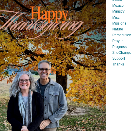
Mexico
Ministry
Misc
Missions
Nature
Persecutio
Prayer
Progress
SiteChang
Support
Thanks