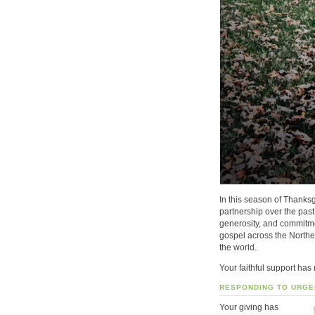
In this season of Thanksg
partnership over the pas
generosity, and commitme
gospel across the North
the world
.
Your faithful support has
RESPONDING TO URGE
Your giving has