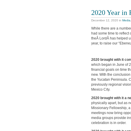
2020 Year in
December 12, 2020
in
Media
While there are a number 
had some time to reflect o
theÂ LordÂ has helped us. 
year, to raise our “Ebenez
2020 brought with it co
which began in June of 2
financial goals on time t
new. With the conclusion 
the Yucatan Peninsula. C
previously regional visi
Mexico City.
2020 brought with it a 
physically apart, but as
Missionary Fellowship, a
meetings now bring oppor
media groups provide ins
celebration is in order.