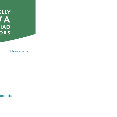
Subscribe to feed
epublic