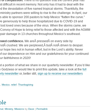
ts of compassion.
There is no question that the current year has
 difficult in recent memory. Not only has it had to deal with the
ed the devastation of five named tropical storms. Thankfully, the
nistry partners were willing to rise to the challenge. In April, our
 able to sponsor 200 pastors to help Mexico “flatten the curve.”
ive generously to help those hospitalized due to COVID-19 and
, lost loved ones because of the virus. When the storms came, we
 Convoy of Hope to bring relief to those affected and with the AGWM
epair damage in 13 churches throughout Mexico’s southeast.
newed confidence.
We areÂ pressedÂ on every side by
notÂ crushed. We are perplexed,Â butÂ notÂ driven to despair.
r hope lies not in human effort, but in the Lord’s ability. Never
f our dependence on Him and our gratefulness for your continued
ur faithfulness in 2020!
ust a portion of what we share in our quarterly newsletter. If you’d like
 Godzwas or would like to print this update, take a look at the
full
rly newsletter
or, better still,
sign up to receive our newsletters
9
,
Mexico
,
relief
,
Thanksgiving
ble
nal
,
Ministry
,
Missions
by
Dave
|
Permalink