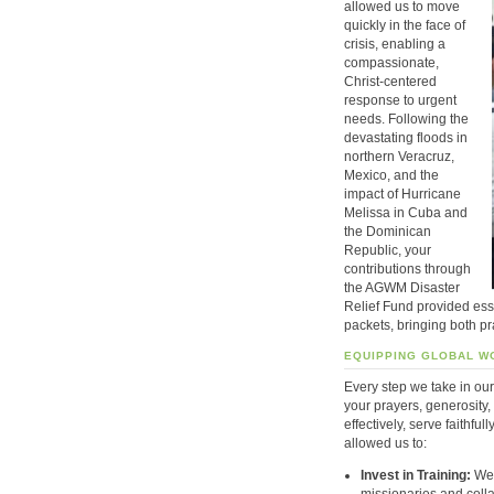
allowed us to move
quickly in the face of
crisis, enabling a
compassionate,
Christ-centered
response to urgent
needs. Following the
devastating floods in
northern Veracruz,
Mexico, and the
impact of Hurricane
Melissa in Cuba and
the Dominican
Republic, your
contributions through
the AGWM Disaster
Relief Fund provided ess
packets, bringing both pr
EQUIPPING GLOBAL W
Every step we take in our
your prayers, generosity
effectively, serve faithful
allowed us to:
Invest in Training:
We 
missionaries and colla