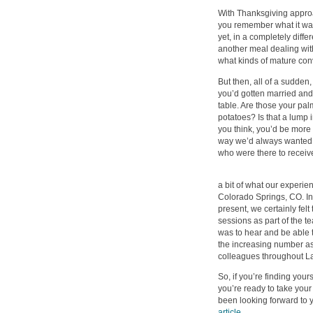
With Thanksgiving approa
you remember what it was li
yet, in a completely diff
another meal dealing with
what kinds of mature con
But then, all of a sudde
you’d gotten married and,
table. Are those your pal
potatoes? Is that a lump 
you think, you’d be more c
way we’d always wanted t
who were there to receive
a bit of what our experien
Colorado Springs, CO. I
present, we certainly fel
sessions as part of the t
was to hear and be able t
the increasing number as 
colleagues throughout La
So, if you’re finding your
you’re ready to take your
been looking forward to 
article
.