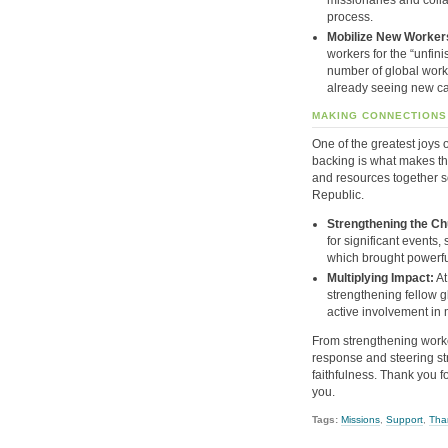
process
.
Mobilize New Worker
workers for the “unfini
number of global worke
already seeing new ca
MAKING CONNECTIONS
One of the greatest joys o
backing is what makes thi
and resources together s
Republic.
Strengthening the Ch
for significant events
which brought powerfu
Multiplying Impact:
At
strengthening fellow g
active involvement in 
From strengthening worke
response and steering str
faithfulness
.
Thank you fo
you
.
Tags:
Missions
,
Support
,
Tha