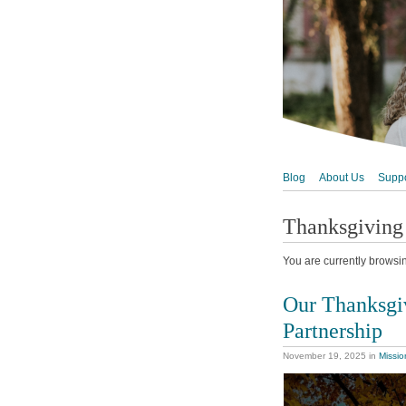
Blog
About Us
Suppo
Thanksgiving
You are currently browsi
Our Thanksgiv
Partnership
November 19, 2025
in
Missio