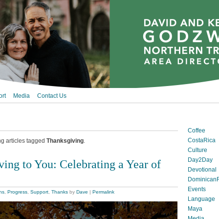
rt
Media
Contact Us
Coffee
CostaRica
ng articles tagged
Thanksgiving
.
Culture
Day2Day
ing to You: Celebrating a Year of
Devotional
DominicanR
Events
ns
,
Progress
,
Support
,
Thanks
by
Dave
|
Permalink
Language
Maya
Media