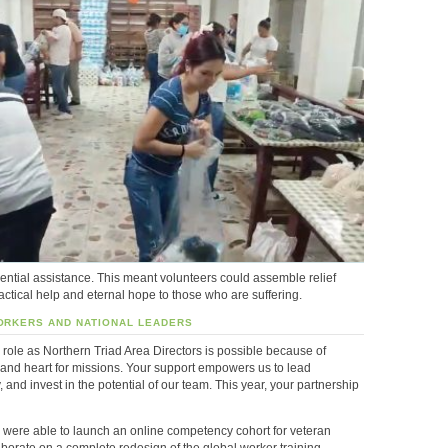
ential assistance. This meant volunteers could assemble relief
actical help and eternal hope to those who are suffering.
ORKERS AND NATIONAL LEADERS
 role as Northern Triad Area Directors is possible because of
, and heart for missions. Your support empowers us to lead
ly, and invest in the potential of our team. This year, your partnership
were able to launch an online competency cohort for veteran
borate on a complete redesign of the global worker training