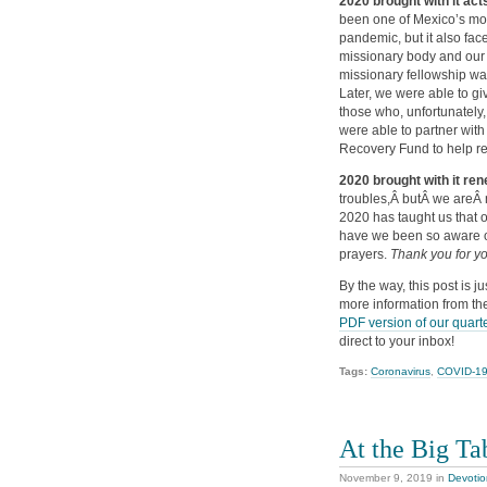
2020 brought with it ac
been one of Mexico’s most
pandemic, but it also fac
missionary body and our mi
missionary fellowship was
Later, we were able to g
those who, unfortunately
were able to partner with
Recovery Fund to help r
2020 brought with it re
troubles,Â butÂ we areÂ 
2020 has taught us that ou
have we been so aware o
prayers.
Thank you for yo
By the way, this post is j
more information from the
PDF version of our quarte
direct to your inbox!
Tags:
Coronavirus
,
COVID-1
At the Big Ta
November 9, 2019
in
Devotio