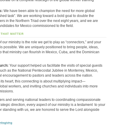
s:
We have been able to champion the need for more global
shed task”
. We are working toward a bold goal to double the
rs in the Northern Triad over the next eight years, and we are
ndidates for Mexico commissioned to the field
.
 THAT MATTER
f our ministry is the role we get to play as “connectors,” and your
s possible. We are uniquely positioned to bring people, ideas,
o that ministry can flourish in Mexico, Cuba, and the Dominican
urch:
Your support helped us facilitate the visits of special guests
, such as the National Pentecostal Jubilee in Monterrey, Mexico,
l encouragement to pastors and leaders across the nation
.
 its heart, this connecting is about multiplying impact—
lobal workers, and inviting churches and individuals into more
missions
.
rs and serving national leaders to coordinating compassionate
ategic direction
,
every aspect of our ministry is a testament
to your
r standing with us
,
we are honored
to serve the Lord alongside
nksgiving