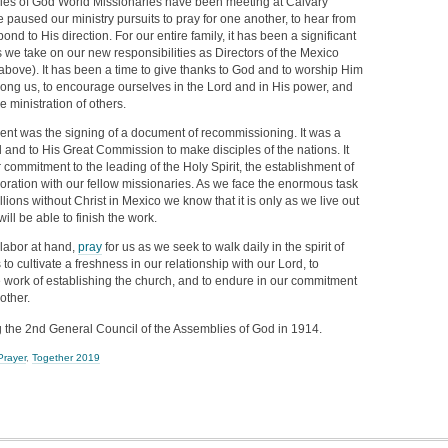
lies of God World Missionaries have been meeting at Calvary
 paused our ministry pursuits to pray for one another, to hear from
pond to His direction. For our entire family, it has been a significant
 we take on our new responsibilities as Directors of the Mexico
bove). It has been a time to give thanks to God and to worship Him
ng us, to encourage ourselves in the Lord and in His power, and
e ministration of others.
vent was the signing of a document of recommissioning. It was a
 and to His Great Commission to make disciples of the nations. It
r commitment to the leading of the Holy Spirit, the establishment of
oration with our fellow missionaries. As we face the enormous task
llions without Christ in Mexico we know that it is only as we live out
ill be able to finish the work.
 labor at hand,
pray
for us as we seek to walk daily in the spirit of
 to cultivate a freshness in our relationship with our Lord, to
e work of establishing the church, and to endure in our commitment
other.
the 2nd General Council of the Assemblies of God in 1914.
Prayer
,
Together 2019