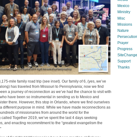
Mexico
Ministry
Misc
Missions
Nature
Persecutio
Prayer
Progress
SiteChang
Support
Thanks
,175-mile family road trip (see inset). Our family of 6, (yes, we’ve
 along) has traveled from Missouri to Pennsylvania; now we find
s been a journey of reconnection as we’ve had the chance to visit with
 who have been so instrumental in sending us to Mexico and
ster there. However, this stop in Orlando, where we find ourselves
 a different purpose in mind. While we have made reconnections as
hundreds of missionaries from around the world for the
called Together 2019, we’ve spent the last 4 days seeking
us, and enacting recommitment to the “greatest evangelism the
”