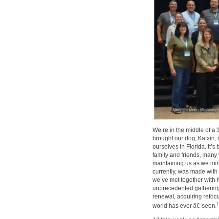
We’re in the middle of a 3
brought our dog, Kaixin,
ourselves in Florida. It’
family and friends, many
maintaining us as we mini
currently, was made with
we’ve met together with 
unprecedented gathering 
renewal, acquiring refoc
1
world has ever â€¨seen.