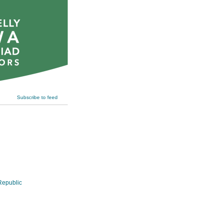
Subscribe to feed
epublic