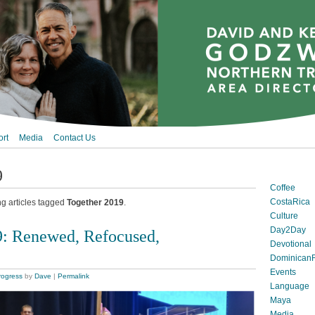
rt
Media
Contact Us
9
Coffee
CostaRica
ng articles tagged
Together 2019
.
Culture
Day2Day
9: Renewed, Refocused,
Devotional
DominicanR
Events
rogress
by
Dave
|
Permalink
Language
Maya
Media