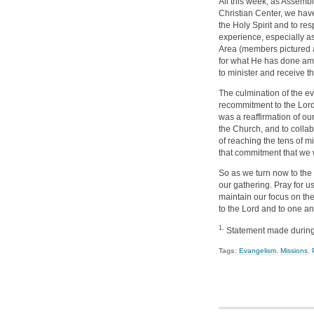
All this week, as Assemb
Christian Center, we have
the Holy Spirit and to res
experience, especially as
Area (members pictured a
for what He has done amo
to minister and receive th
The culmination of the e
recommitment to the Lord
was a reaffirmation of ou
the Church, and to collab
of reaching the tens of mi
that commitment that we w
So as we turn now to the
our gathering. Pray for us
maintain our focus on th
to the Lord and to one an
1.
Statement made during 
Tags:
Evangelism
,
Missions
,