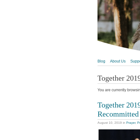
Blog
About Us
Suppo
Together 201
You are currently browsi
Together 201
Recommitted
August 10, 2019
in
Prayer
,
P