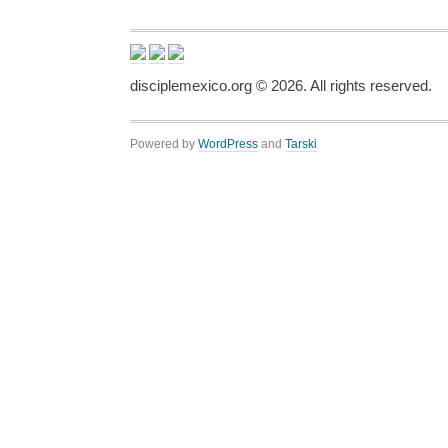
disciplemexico.org ©
2026
. All rights reserved.
Powered by
WordPress
and
Tarski