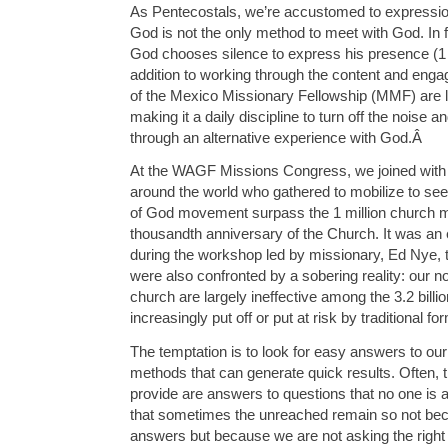
As Pentecostals, we’re accustomed to expressio
God is not the only method to meet with God. In 
God chooses silence to express his presence (1 
addition to working through the content and enga
of the Mexico Missionary Fellowship (MMF) are le
making it a daily discipline to turn off the noise an
through an alternative experience with God.
Â
At the WAGF Missions Congress, we joined with
around the world who gathered to mobilize to se
of God movement surpass the 1 million church m
thousandth anniversary of the Church. It was an 
during the workshop led by missionary, Ed Nye, 
were also confronted by a sobering reality: our n
church are largely ineffective among the 3.2 bill
increasingly put off or put at risk by traditional f
The temptation is to look for easy answers to o
methods that can generate quick results. Often, 
provide are answers to questions that no one is
that sometimes the unreached remain so not bec
answers but because we are not asking the right