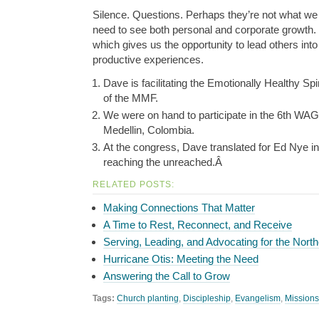
Silence. Questions. Perhaps they’re not what we
need to see both personal and corporate growth.
which gives us the opportunity to lead others into 
productive experiences.
Dave is facilitating the Emotionally Healthy Spi
of the MMF.
We were on hand to participate in the 6th WA
Medellin, Colombia.
At the congress, Dave translated for Ed Nye i
reaching the unreached.Â
RELATED POSTS:
Making Connections That Matter
A Time to Rest, Reconnect, and Receive
Serving, Leading, and Advocating for the North
Hurricane Otis: Meeting the Need
Answering the Call to Grow
Tags:
Church planting
,
Discipleship
,
Evangelism
,
Missions