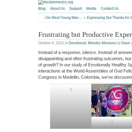
Blog
About Us
Support
Media
Contact Us
‹ Go West Young Man…
•
Expressing Our Thanks for 
Frustrating but Productive Expe
October 8, 2022
in
Devotional
,
Ministry
,
Missions
by
Dave
Instead of a response, silence. Instead of answe
disappointing and often frustrating outcomes, bu
of growth? In our study of Emotionally Healthy Spi
interactions at the World Assemblies of God Fe
Congress in Medellin, Colombia, we’ve discovered
1
2